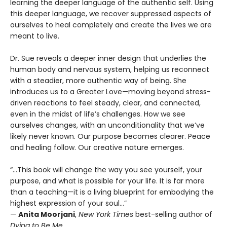
learning the deeper language of the authentic self. Using
this deeper language, we recover suppressed aspects of
ourselves to heal completely and create the lives we are
meant to live.
Dr. Sue reveals a deeper inner design that underlies the
human body and nervous system, helping us reconnect
with a steadier, more authentic way of being. She
introduces us to a Greater Love—moving beyond stress-
driven reactions to feel steady, clear, and connected,
even in the midst of life’s challenges. How we see
ourselves changes, with an unconditionality that we’ve
likely never known. Our purpose becomes clearer. Peace
and healing follow. Our creative nature emerges.
“...This book will change the way you see yourself, your
purpose, and what is possible for your life. It is far more
than a teaching—it is a living blueprint for embodying the
highest expression of your soul…”
—
Anita Moorjani
,
New York Times
best-selling author of
Dying to Be Me