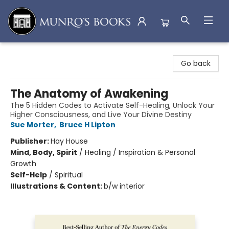
Munro's Books
Go back
The Anatomy of Awakening
The 5 Hidden Codes to Activate Self-Healing, Unlock Your
Higher Consciousness, and Live Your Divine Destiny
Sue Morter
,
Bruce H Lipton
Publisher:
Hay House
Mind, Body, Spirit
/
Healing / Inspiration & Personal
Growth
Self-Help
/
Spiritual
Illustrations & Content:
b/w interior