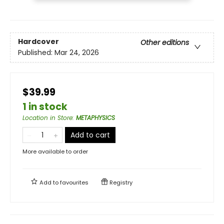
Hardcover
Other editions
Published:
Mar 24, 2026
$39.99
1 in stock
Location in Store
:
METAPHYSICS
Add to cart
More available to order
Add to
favourites
Registry