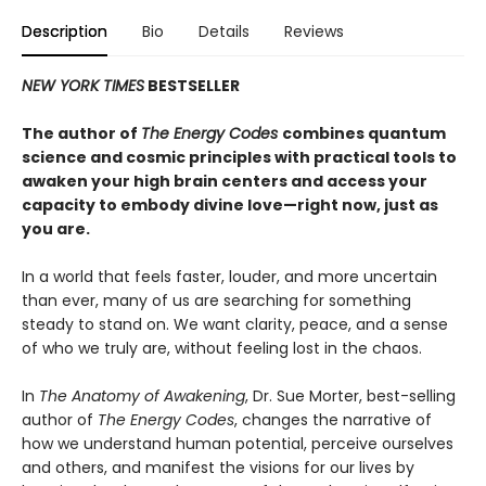
Description
Bio
Details
Reviews
NEW YORK TIMES
BESTSELLER
The author of
The Energy Codes
combines quantum
science and cosmic principles with practical tools to
awaken your high brain centers and access your
capacity to embody divine love—right now, just as
you are.
In a world that feels faster, louder, and more uncertain
than ever, many of us are searching for something
steady to stand on. We want clarity, peace, and a sense
of who we truly are, without feeling lost in the chaos.
In
The Anatomy of Awakening
, Dr. Sue Morter, best-selling
author of
The Energy Codes
, changes the narrative of
how we understand human potential, perceive ourselves
and others, and manifest the visions for our lives by