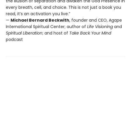
the illusion of separation and awaken the God Presence in
every breath, cell, and choice. This is not just a book you
read, it’s an activation you live.”
—
Michael Bernard Beckwith
, founder and CEO, Agape
International Spiritual Center; author of
Life Visioning
and
Spiritual Liberation
; and host of
Take Back Your Mind
podcast