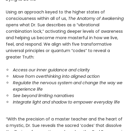
Using an approach keyed to the higher states of
consciousness within all of us,
The Anatomy of Awakening
opens what Dr. Sue describes as a “vibrational
combination lock,” activating deeper levels of awareness
and helping us become more masterful in how we live,
feel, and respond. We align with five transformative
universal principles or quantum “codes” to reveal a
greater Truth:
Access our inner guidance and clarity
Move from overthinking into aligned action
Regulate the nervous system and change the way we
experience life
See beyond limiting narratives
Integrate light and shadow to empower everyday life
“With the precision of a master teacher and the heart of
a mystic, Dr. Sue reveals the sacred ‘codes’ that dissolve