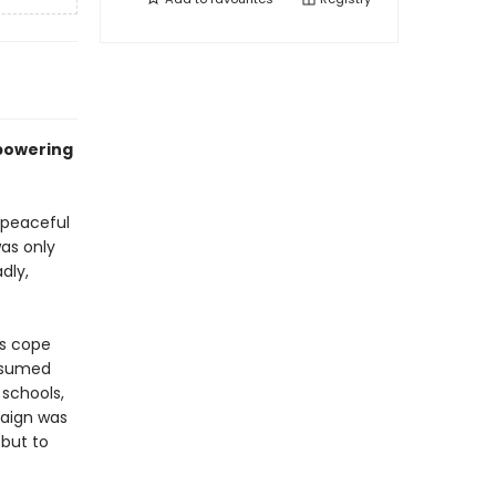
mpowering
 peaceful
as only
dly,
s cope
resumed
 schools,
paign was
but to