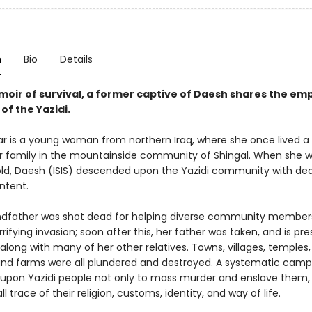
n
Bio
Details
emoir of survival, a former captive of Daesh shares the e
 of the Yazidi.
r is a young woman from northern Iraq, where she once lived a
her family in the mountainside community of Shingal. When she w
old, Daesh (ISIS) descended upon the Yazidi community with dea
ntent.
ndfather was shot dead for helping diverse community member
rrifying invasion; soon after this, her father was taken, and is p
long with many of her other relatives. Towns, villages, temples,
 and farms were all plundered and destroyed. A systematic cam
upon Yazidi people not only to mass murder and enslave them, 
ll trace of their religion, customs, identity, and way of life.