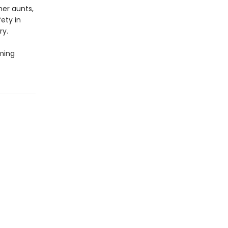
her aunts,
ety in
ry.
oming