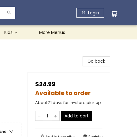
Login
Kids
More Menus
Go back
$24.99
Available to order
About 21 days for in-store pick up
Add to cart
ons
Add to
favourites
Registry