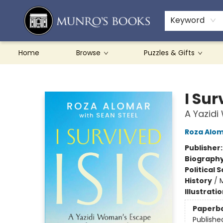
Teachers & Schools
French Books
About Munro's
Contact & Hours
Keyword
Home
Browse
Puzzles & Gifts
Munro's Books
I Sur
A Yazid
Roza Alo
Publisher
Biograph
Political 
History
/
M
Illustrati
Paperb
Publishe