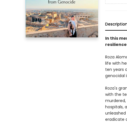
Descriptio
In this m
resilience
Roza Aloma
life with 
ten years 
genocidal i
Roza's gra
with the te
murdered, a
hospitals,
unleashed 
eradicate a