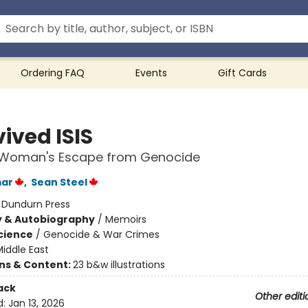
Ordering FAQ
Events
Gift Cards
vived ISIS
i Woman's Escape from Genocide
mar
,
Sean Steel
:
Dundurn Press
y & Autobiography
/
Memoirs
Science
/
Genocide & War Crimes
iddle East
ons & Content:
23 b&w illustrations
ack
Other editi
d:
Jan 13, 2026