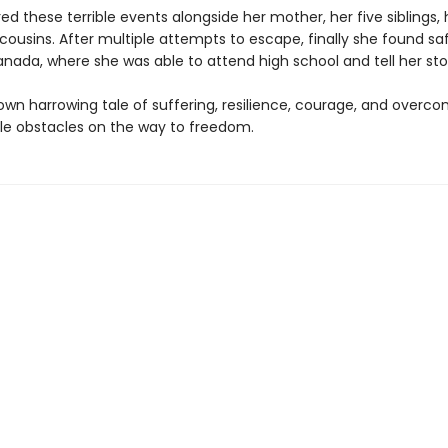
d these terrible events alongside her mother, her five siblings, 
ousins. After multiple attempts to escape, finally she found saf
nada, where she was able to attend high school and tell her sto
 own harrowing tale of suffering, resilience, courage, and overc
e obstacles on the way to freedom.