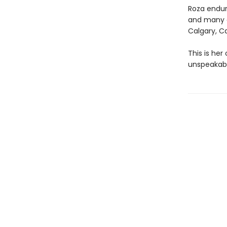
Roza endure
and many c
Calgary, Ca
This is her
unspeakabl