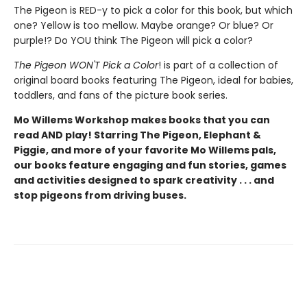
The Pigeon is RED-y to pick a color for this book, but which
one? Yellow is too mellow. Maybe orange? Or blue? Or
purple!? Do YOU think The Pigeon will pick a color?
The Pigeon WON'T Pick a Color
! is part of a collection of
original board books featuring The Pigeon, ideal for babies,
toddlers, and fans of the picture book series.
Mo Willems Workshop makes books that you can
read AND play! Starring The Pigeon, Elephant &
Piggie, and more of your favorite Mo Willems pals,
our books feature engaging and fun stories, games
and activities designed to spark creativity . . . and
stop pigeons from driving buses.