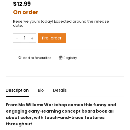
$12.99
On order
Reserve yours today! Expected around the release
date.
Pre-order
Add to
favourites
Registry
Description
Bio
Details
From Mo Willems Workshop comes this funny and
engaging early-learning concept board book all
about color, with touch-and-trace features
throughout.