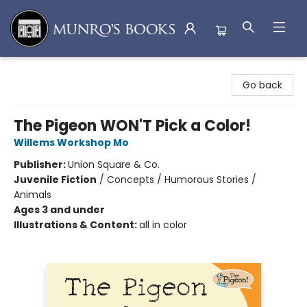
Munro's Books
Go back
The Pigeon WON'T Pick a Color!
Willems Workshop Mo
Publisher:
Union Square & Co.
Juvenile Fiction
/
Concepts / Humorous Stories /
Animals
Ages 3 and under
Illustrations & Content:
all in color