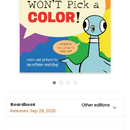
Boardbook
Other editions
Releases:
Sep 29, 2026