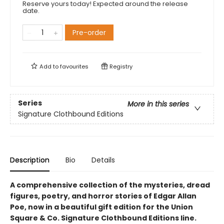
Reserve yours today! Expected around the release
date.
Pre-order
Add to
favourites
Registry
Series
More in this series
Signature Clothbound Editions
Description
Bio
Details
A comprehensive collection of the mysteries, dread
figures, poetry, and horror stories of Edgar Allan
Poe,
now in a beautiful gift edition
for the Union
Square & Co. Signature Clothbound Editions line.