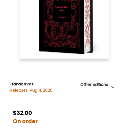
Hardcover
Other editions
Releases:
Aug 11, 2026
$32.00
On order