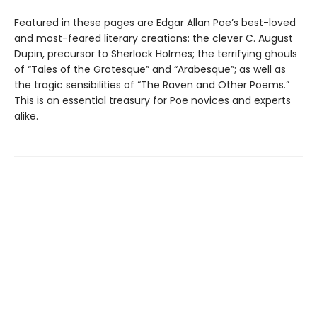
Featured in these pages are Edgar Allan Poe’s best-loved
and most-feared literary creations: the clever C. August
Dupin, precursor to Sherlock Holmes; the terrifying ghouls
of “Tales of the Grotesque” and “Arabesque”; as well as
the tragic sensibilities of “The Raven and Other Poems.”
This is an essential treasury for Poe novices and experts
alike.