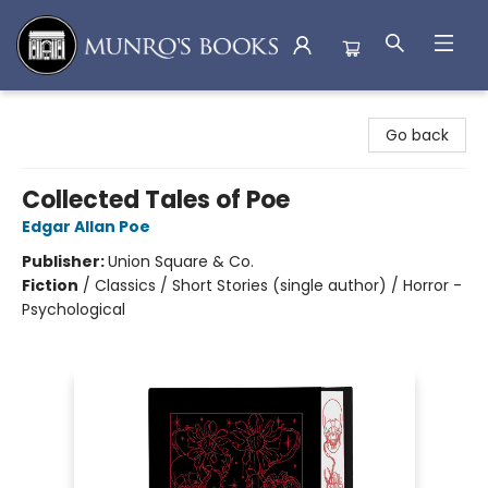
Munro's Books
Go back
Collected Tales of Poe
Edgar Allan Poe
Publisher:
Union Square & Co.
Fiction
/
Classics / Short Stories (single author) / Horror -
Psychological