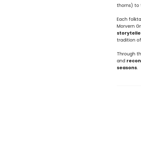
thorns) to
Each folkt
Morvern G
storytelle
tradition of
Through the
and
recon
seasons
.