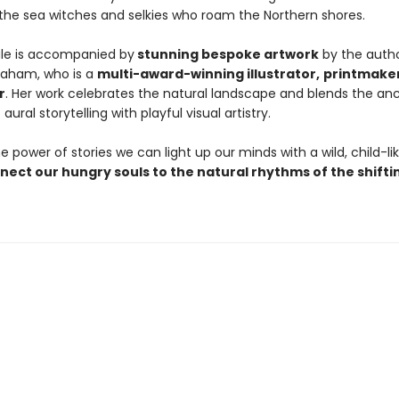
 the sea witches and selkies who roam the Northern shores.
ale is accompanied by
stunning bespoke artwork
by the autho
raham, who is a
multi-award-winning illustrator,
printmake
r
. Her work celebrates the natural landscape and blends the an
 aural storytelling with playful visual artistry.
 power of stories we can light up our minds with a wild, child-li
nect our hungry souls to the natural rhythms of the shifti