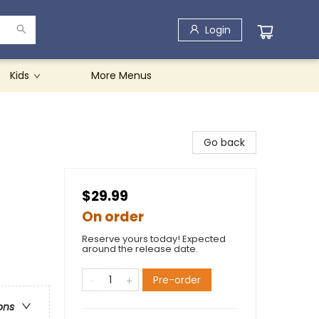
Login
Kids
More Menus
Go back
$29.99
On order
Reserve yours today! Expected
around the release date.
Pre-order
ons