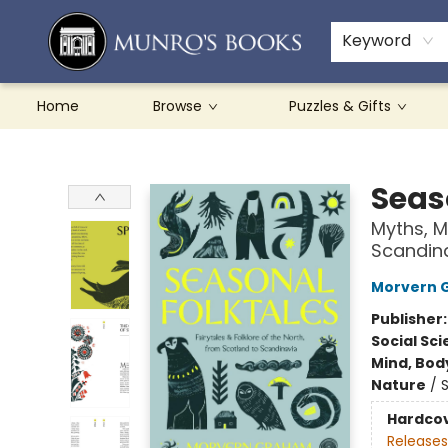
Teachers & Schools
French Books
About Munro's
Contact & Hours
Keyword
Home
Browse
Puzzles & Gifts
Munro's Books
Seas
Myths, M
Scandin
Morvern 
Publisher
Social Sc
Mind, Body
Nature
/
Hardco
Releases