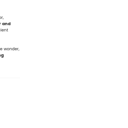
r,
r and
cient
ke wonder,
ng