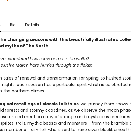
n
Bio
Details
e changing seasons with this beautifully illustrated colle
nd myths of The North.
ever wondered how snow came to be white?
elusive March hare hurries through the fields?
 tales of renewal and transformation for Spring, to hushed stori
 nights, each season has a particular spirit which is celebrated i
s the northern climes.
gical retellings of classic folktales
, we journey from snowy
ild forests and stormy coastlines, as we observe the moon phase
reasures and meet an array of strange and mysterious creatures.
sprites, trolls, mythic beasts and monsters - from the bramble 
 member of fairy folk who is said to have given blackberries th