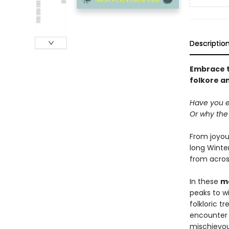
Descriptio
Embrace th
folkore a
Have you 
Or why the 
From joyous
long Winter
from acros
In these
ma
peaks to w
folkloric t
encounter 
mischievous