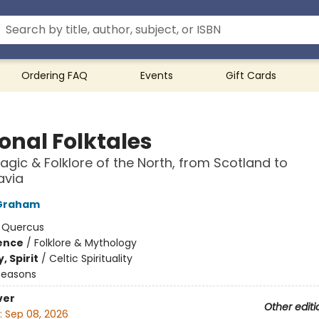
Ordering FAQ
Events
Gift Cards
onal Folktales
agic & Folklore of the North, from Scotland to
avia
Graham
:
Quercus
ience
/
Folklore & Mythology
, Spirit
/
Celtic Spirituality
Seasons
ver
Other editi
:
Sep 08, 2026