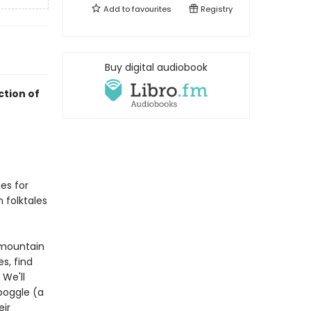
Add to
favourites
Registry
Buy digital audiobook
ction of
es for
n folktales
 mountain
s, find
 We'll
boggle (a
eir