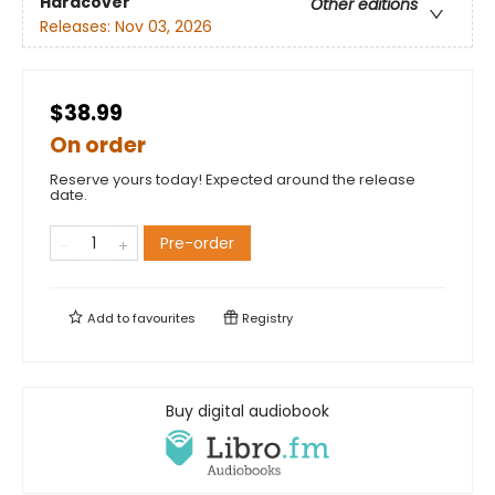
Hardcover
Other editions
Releases:
Nov 03, 2026
$38.99
On order
Reserve yours today! Expected around the release
date.
Pre-order
Add to
favourites
Registry
Buy digital audiobook