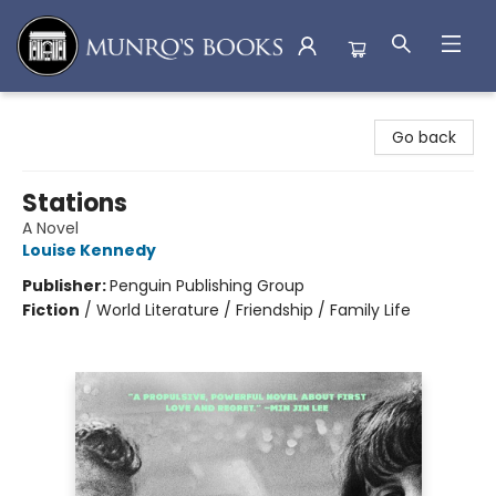
Munro's Books
Go back
Stations
A Novel
Louise Kennedy
Publisher:
Penguin Publishing Group
Fiction
/
World Literature / Friendship / Family Life