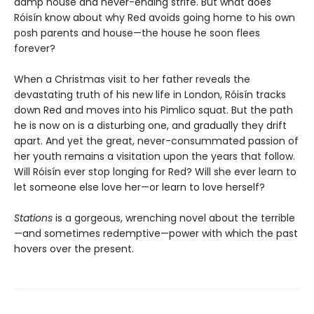
damp house and never-ending strife. But what does
Róisín know about why Red avoids going home to his own
posh parents and house—the house he soon flees
forever?
When a Christmas visit to her father reveals the
devastating truth of his new life in London, Róisín tracks
down Red and moves into his Pimlico squat. But the path
he is now on is a disturbing one, and gradually they drift
apart. And yet the great, never-consummated passion of
her youth remains a visitation upon the years that follow.
Will Róisín ever stop longing for Red? Will she ever learn to
let someone else love her—or learn to love herself?
Stations
is a gorgeous, wrenching novel about the terrible
—and sometimes redemptive—power with which the past
hovers over the present.