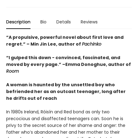
Description
Bio
Details
Reviews
“A propulsive, powerful novel about first love and
regret.” – Min Jin Lee, author of
Pachinko
“I gulped this down - convinced, fascinated, and
moved by every page.” –Emma Donoghue, author of
Room
A woman is haunted by the unsettled boy who
befriended her as an outcast teenager, long after
he drifts out of reach
In 1980s Ireland, Róisín and Red bond as only two
precocious and disaffected teenagers can. Soon he is
privy to the secret source of her shame and anger: the
father who’s abandoned her and her mother to their