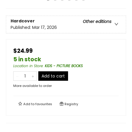
Hardcover
Other editions
Published:
Mar 17, 2026
$24.99
5 in stock
Location in Store
:
KIDS - PICTURE BOOKS
Add to cart
More available to order
Add to
favourites
Registry