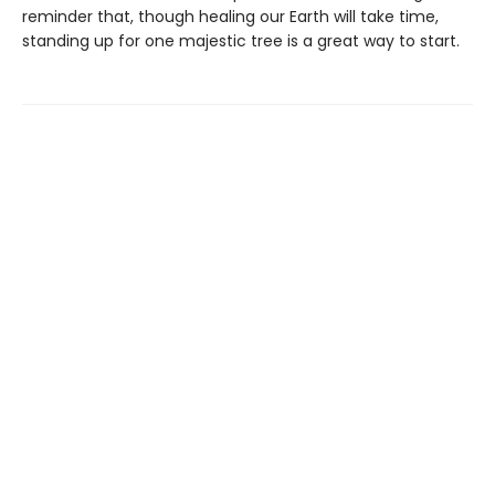
reminder that, though healing our Earth will take time,
standing up for one majestic tree is a great way to start.