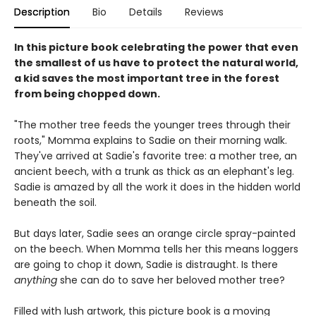
Description
Bio
Details
Reviews
In this picture book celebrating the power that even
the smallest of us have to protect the natural world,
a kid saves the most important tree in the forest
from being chopped down.
"The mother tree feeds the younger trees through their
roots," Momma explains to Sadie on their morning walk.
They've arrived at Sadie's favorite tree: a mother tree, an
ancient beech, with a trunk as thick as an elephant's leg.
Sadie is amazed by all the work it does in the hidden world
beneath the soil.
But days later, Sadie sees an orange circle spray-painted
on the beech. When Momma tells her this means loggers
are going to chop it down, Sadie is distraught. Is there
anything
she can do to save her beloved mother tree?
Filled with lush artwork, this picture book is a moving