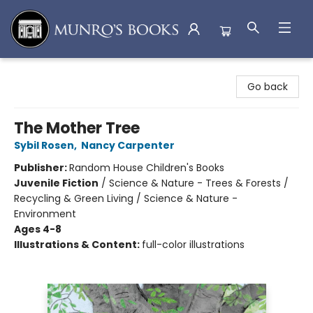
Munro's Books
Go back
The Mother Tree
Sybil Rosen
,
Nancy Carpenter
Publisher:
Random House Children's Books
Juvenile Fiction
/
Science & Nature - Trees & Forests /
Recycling & Green Living / Science & Nature -
Environment
Ages 4-8
Illustrations & Content:
full-color illustrations