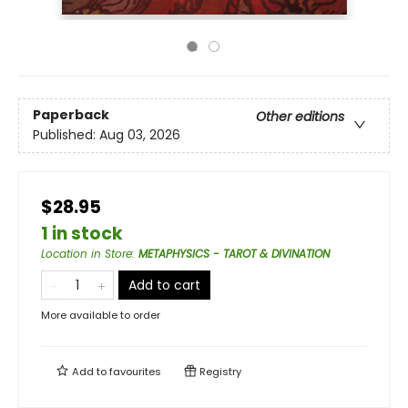
Paperback
Other editions
Published:
Aug 03, 2026
$28.95
1 in stock
Location in Store
:
METAPHYSICS - TAROT & DIVINATION
Add to cart
More available to order
Add to
favourites
Registry