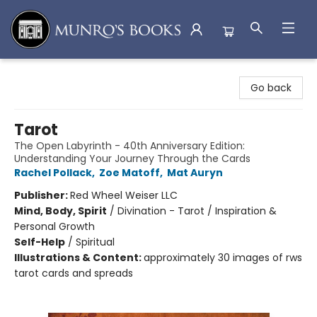
Munro's Books
Go back
Tarot
The Open Labyrinth - 40th Anniversary Edition:
Understanding Your Journey Through the Cards
Rachel Pollack
,
Zoe Matoff
,
Mat Auryn
Publisher:
Red Wheel Weiser LLC
Mind, Body, Spirit
/
Divination - Tarot / Inspiration &
Personal Growth
Self-Help
/
Spiritual
Illustrations & Content:
approximately 30 images of rws
tarot cards and spreads