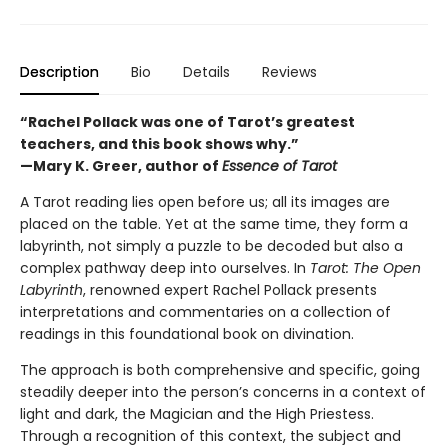
Description
Bio
Details
Reviews
“Rachel Pollack was one of Tarot’s greatest
teachers, and this book shows why.”
—Mary K. Greer, author of
Essence of Tarot
A Tarot reading lies open before us; all its images are
placed on the table. Yet at the same time, they form a
labyrinth, not simply a puzzle to be decoded but also a
complex pathway deep into ourselves. In
Tarot: The Open
Labyrinth
, renowned expert Rachel Pollack presents
interpretations and commentaries on a collection of
readings in this foundational book on divination.
The approach is both comprehensive and specific, going
steadily deeper into the person’s concerns in a context of
light and dark, the Magician and the High Priestess.
Through a recognition of this context, the subject and