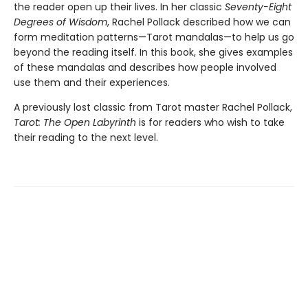
the reader open up their lives. In her classic
Seventy-Eight
Degrees of Wisdom
, Rachel Pollack described how we can
form meditation patterns—Tarot mandalas—to help us go
beyond the reading itself. In this book, she gives examples
of these mandalas and describes how people involved
use them and their experiences.
A previously lost classic from Tarot master Rachel Pollack,
Tarot: The Open Labyrinth
is for readers who wish to take
their reading to the next level.