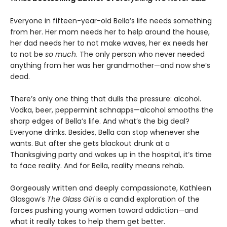
Everyone in fifteen-year-old Bella’s life needs something
from her. Her mom needs her to help around the house,
her dad needs her to not make waves, her ex needs her
to not be
so much
. The only person who never needed
anything from her was her grandmother—and now she’s
dead.
There’s only one thing that dulls the pressure: alcohol.
Vodka, beer, peppermint schnapps—alcohol smooths the
sharp edges of Bella’s life. And what’s the big deal?
Everyone drinks. Besides, Bella can stop whenever she
wants. But after she gets blackout drunk at a
Thanksgiving party and wakes up in the hospital, it’s time
to face reality. And for Bella, reality means rehab.
Gorgeously written and deeply compassionate, Kathleen
Glasgow’s
The Glass Girl
is a candid exploration of the
forces pushing young women toward addiction—and
what it really takes to help them get better.