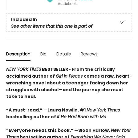
Included In
See other items that this one is part of
Description
Bio
Details
Reviews
NEW YORK TIMES
BESTSELLER • From the critically
acclaimed author of
Girl in Pieces
comes a raw, heart-
wrenching novel about a teenager facing down her
struggles with alcohol—and the journey she must
take to heal.
“A must-read.” —Laura Nowlin, #1
New York Times
bestselling author of
If He Had Been with Me
“Everyone needs this book.” —Sloan Harlow,
New York
Times
bestselling author of
Everything We Never Said