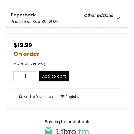
Paperback
Other editions
Published:
Sep 30, 2025
$19.99
On order
More on the way
Add to cart
Add to
favourites
Registry
Buy digital audiobook