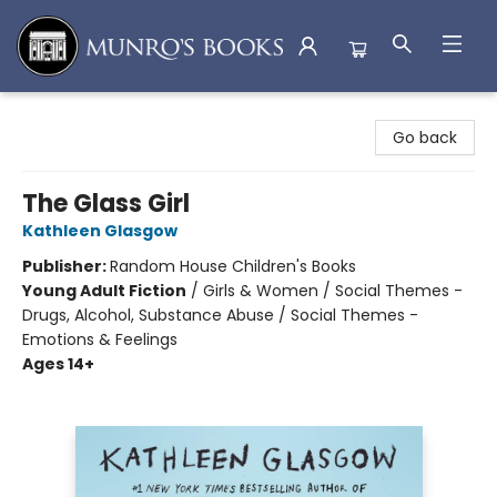
Munro's Books
Go back
The Glass Girl
Kathleen Glasgow
Publisher:
Random House Children's Books
Young Adult Fiction
/
Girls & Women / Social Themes -
Drugs, Alcohol, Substance Abuse / Social Themes -
Emotions & Feelings
Ages 14+