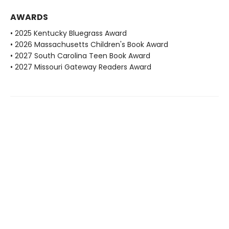
AWARDS
• 2025 Kentucky Bluegrass Award
• 2026 Massachusetts Children's Book Award
• 2027 South Carolina Teen Book Award
• 2027 Missouri Gateway Readers Award