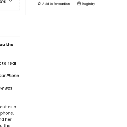
ons
Add to
favourites
Registry
you the
 to real
our Phone
now was
out as a
 phone.
nd her
do the