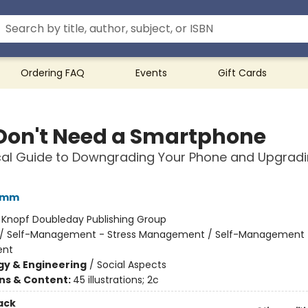
Ordering FAQ
Events
Gift Cards
Don't Need a Smartphone
cal Guide to Downgrading Your Phone and Upgradi
amm
:
Knopf Doubleday Publishing Group
/
Self-Management - Stress Management / Self-Management 
nt
y & Engineering
/
Social Aspects
ons & Content:
45 illustrations; 2c
ack