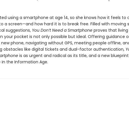
ed using a smartphone at age 14, so she knows how it feels to
o a screen—and how hard it is to break free. Filled with moving s
cal suggestions,
You Don’t Need a Smartphone
proves that living
 your pocket is not only possible but ideal. Offering guidance 
a new phone, navigating without GPS, meeting people offline, an
obstacles like digital tickets and dual-factor authentication,
Y
artphone
is as urgent and radical as its title, and a new blueprint
ife in the Information Age.