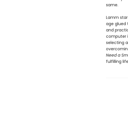
same.
Lamm start
age glued t
and practi
computer in
selecting 
overcoming 
Need a Sm
fulfilling l