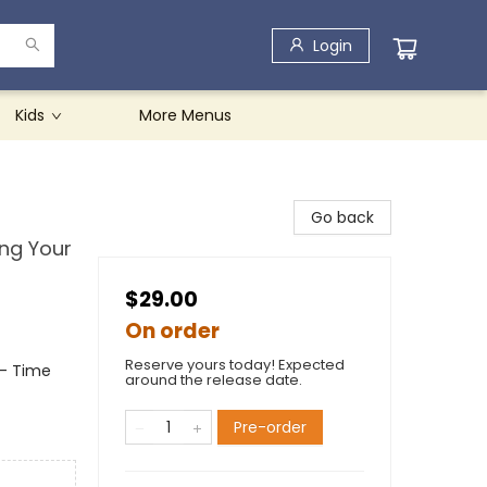
Login
Kids
More Menus
Go back
ng Your
$29.00
On order
Reserve yours today! Expected
- Time
around the release date.
Pre-order