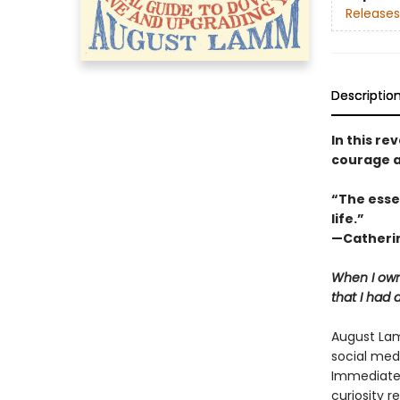
Releases
Descriptio
In this r
courage a
“The esse
life.”
—Catherin
When I own
that I had 
August Lam
social med
Immediatel
curiosity r