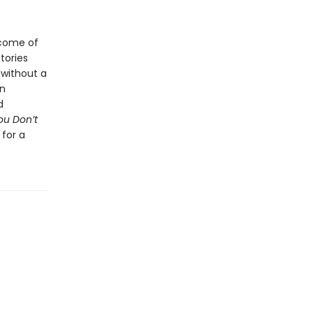
 come of
tories
 without a
on
d
ou Don’t
 for a