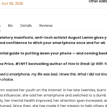
Other editi
:
Oct 06, 2026
n
Bio
Details
Reviews
evelatory manifesto, anti-tech activist August Lamm gives 
nd confidence to ditch your smartphone once and for all.
ntial guide to putting down your phone — and coming back
e Price, #1 NYT bestselling author of
How to Break Up With Y
ed a smartphone, my life was bad. I knew this. What I did not k
a choice.
m wasted her youth on the internet. In her late twenties, burnt 
ia influencer, she sold her smartphone and switched to a dumb
y, her mental health improved, her attention span increased, a
eturned. Since then, she has made it her mission to help others 