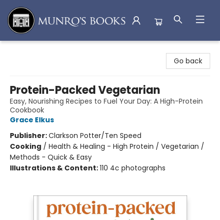
Munro's Books
Go back
Protein-Packed Vegetarian
Easy, Nourishing Recipes to Fuel Your Day: A High-Protein
Cookbook
Grace Elkus
Publisher:
Clarkson Potter/Ten Speed
Cooking
/
Health & Healing - High Protein / Vegetarian /
Methods - Quick & Easy
Illustrations & Content:
110 4c photographs