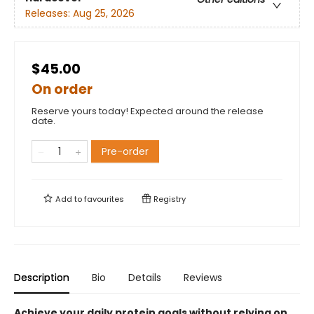
Releases:
Aug 25, 2026
$45.00
On order
Reserve yours today! Expected around the release
date.
Pre-order
Add to
favourites
Registry
Description
Bio
Details
Reviews
Achieve your daily protein goals without relying on