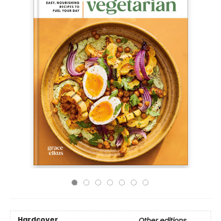
Hardcover
Other editions