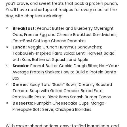
you’ll crave, and sweet treats that pack a protein punch.
You’ll have no shortage of recipes for every meal of the
day, with chapters including:
Breakfast:
Peanut Butter and Blueberry Overnight
Oats; Freezer Egg and Cheese Breakfast Sandwiches;
One-Bowl Cottage Cheese Pancakes
Lunch:
Veggie Crunch Hummus Sandwiches;
Tabbouleh-Inspired Farro Salad; Lentil Harvest Salad
with Kale, Butternut Squash, and Apple
Snacks:
Peanut Butter Cookie Dough Bites; Not-Your-
Average Protein Shakes; How to Build a Protein Bento
Box
Dinner:
Spicy Tofu “Sushi” Bowls; Creamy Roasted
Tomato Soup with Grilled Cheese; Baked Feta
Ratatouille Pasta; Black Bean Smash Burger Tacos
Desserts:
Pumpkin Cheesecake Cups; Mango-
Pineapple Soft Serve; Chickpea Blondies
With make-ahead options, easy-to-find ingredients, and