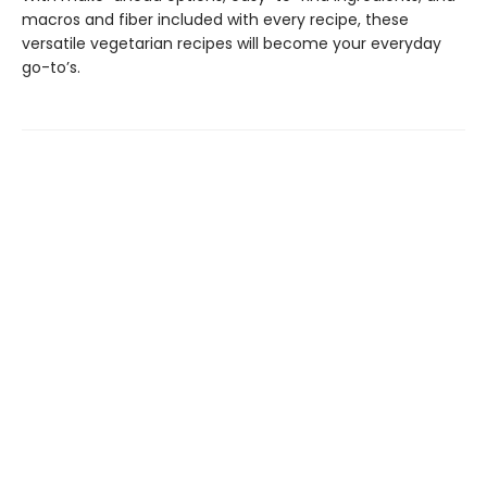
macros and fiber included with every recipe, these
versatile vegetarian recipes will become your everyday
go-to’s.