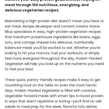
meat through 100 nutritious, energizing, and
delicious vegetarian recipes.
Maintaining a high-protein diet doesn't mean you have to
eat meat. Recipe developer and content creator Grace
Elkus specializes in easy, high-protein vegetarian recipes
that transform powerhouse ingredients like beans, eggs,
tofu, and cottage cheese into delicious, nutritionally
balanced meals you’ll be excited to eat. Whether you’re
looking to hit your macros, fuel your workouts, or simply
feel more energized throughout the day,
Protein-Packed
Vegetarian
will help you load up on the nutrients you need
to feel your best.
These quick, pantry-friendly recipes make it easy to get
nourishing food on the table on even the most hectic
days.
Protein-Packed Vegetarian
is filled with creative,
vegetable-forward meals with smart tips to boost protein
in ways that aren’t repetitive or boring—you’ll find no-wilt
salads to meal prep for the week, flavorful tofu dishes