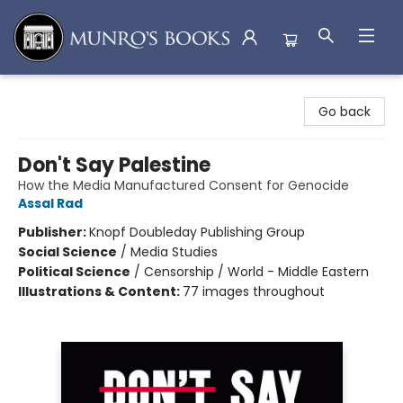
Munro's Books
Go back
Don't Say Palestine
How the Media Manufactured Consent for Genocide
Assal Rad
Publisher:
Knopf Doubleday Publishing Group
Social Science
/
Media Studies
Political Science
/
Censorship / World - Middle Eastern
Illustrations & Content:
77 images throughout