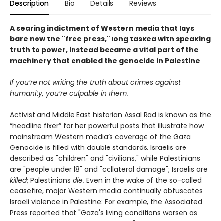
Description
Bio
Details
Reviews
A searing indictment of Western media that lays
bare how the "free press," long tasked with speaking
truth to power, instead became a vital part of the
machinery that enabled the genocide in Palestine
If you’re not writing the truth about crimes against
humanity, you’re culpable in them.
Activist and Middle East historian Assal Rad is known as the
“headline fixer” for her powerful posts that illustrate how
mainstream Western media’s coverage of the Gaza
Genocide is filled with double standards. Israelis are
described as "children" and "civilians," while Palestinians
are "people under 18" and "collateral damage"; Israelis are
killed
; Palestinians
die.
Even in the wake of the so-called
ceasefire, major Western media continually obfuscates
Israeli violence in Palestine: For example, the Associated
Press reported that "Gaza's living conditions worsen as