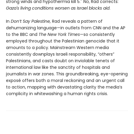
strong winds and hypothermia kill 5."
No
, Rad corrects:
Gaza's living conditions worsen as Israel blocks aid
.
In
Don’t Say Palestine,
Rad reveals a pattern of
dehumanizing language—in outlets from CNN and the AP
to the BBC and
The New York Times
—so consistently
employed throughout the Palestinian genocide that it
amounts to a policy. Mainstream Western media
consistently downplays Israeli responsibility, “others”
Palestinians, and casts doubt on inviolable tenets of
international law like the sanctity of hospitals and
journalists in war zones. This groundbreaking, eye-opening
exposé offers both a moral reckoning and an urgent call
to action, mapping with devastating clarity the media’s
complicity in whitewashing a human rights crisis.