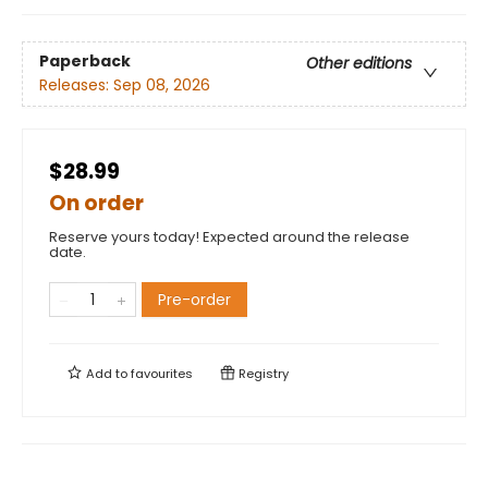
Paperback
Other editions
Releases:
Sep 08, 2026
$28.99
On order
Reserve yours today! Expected around the release
date.
Pre-order
Add to
favourites
Registry