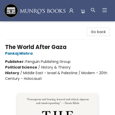
Munro's Books
Go back
The World After Gaza
Pankaj Mishra
Publisher:
Penguin Publishing Group
Political Science
/
History & Theory
History
/
Middle East - Israel & Palestine / Modern - 20th
Century - Holocaust