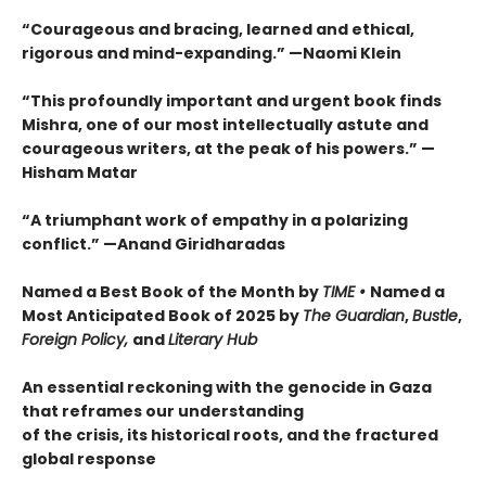
“Courageous and bracing, learned and ethical,
rigorous and mind-expanding.” —Naomi Klein
“This profoundly important and urgent book finds
Mishra, one of our most intellectually astute and
courageous writers, at the peak of his powers.” —
Hisham Matar
“A triumphant work of empathy in a polarizing
conflict.” —Anand Giridharadas
Named a Best Book of the Month by
TIME •
Named a
Most Anticipated Book of 2025 by
The Guardian
,
Bustle
,
Foreign Policy,
and
Literary Hub
An essential reckoning with the genocide in Gaza
that reframes our understanding
of the crisis, its historical roots, and the fractured
global response