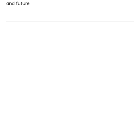
and future.