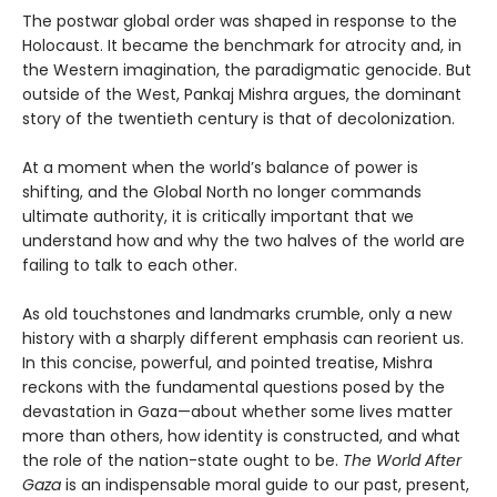
The postwar global order was shaped in response to the
Holocaust. It became the benchmark for atrocity and, in
the Western imagination, the paradigmatic genocide. But
outside of the West, Pankaj Mishra argues, the dominant
story of the twentieth century is that of decolonization.
At a moment when the world’s balance of power is
shifting, and the Global North no longer commands
ultimate authority, it is critically important that we
understand how and why the two halves of the world are
failing to talk to each other.
As old touchstones and landmarks crumble, only a new
history with a sharply different emphasis can reorient us.
In this concise, powerful, and pointed treatise, Mishra
reckons with the fundamental questions posed by the
devastation in Gaza—about whether some lives matter
more than others, how identity is constructed, and what
the role of the nation-state ought to be.
The World After
Gaza
is an indispensable moral guide to our past, present,