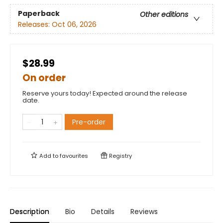
Paperback
Other editions
Releases:
Oct 06, 2026
$28.99
On order
Reserve yours today! Expected around the release
date.
Pre-order
Add to
favourites
Registry
Description
Bio
Details
Reviews