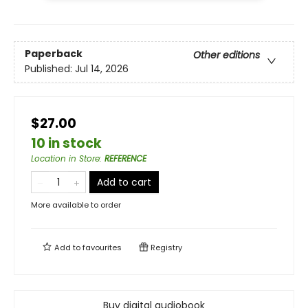
Paperback
Other editions
Published:
Jul 14, 2026
$27.00
10 in stock
Location in Store
:
REFERENCE
Add to cart
More available to order
Add to
favourites
Registry
Buy digital audiobook