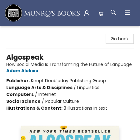
Munro's Books
Go back
Algospeak
How Social Media Is Transforming the Future of Language
Adam Aleksic
Publisher:
Knopf Doubleday Publishing Group
Language Arts & Disciplines
/
Linguistics
Computers
/
Internet
Social Science
/
Popular Culture
Illustrations & Content:
8 illustrations in text