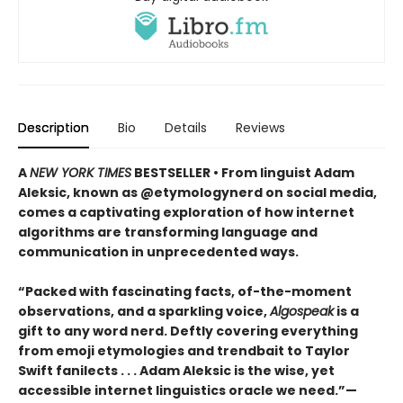
Description
Bio
Details
Reviews
A
NEW YORK TIMES
BESTSELLER • From linguist Adam
Aleksic, known as @etymologynerd on social media,
comes a captivating exploration of how internet
algorithms are transforming language and
communication in unprecedented ways.
“Packed with fascinating facts, of-the-moment
observations, and a sparkling voice,
Algospeak
is a
gift to any word nerd. Deftly covering everything
from emoji etymologies and trendbait to Taylor
Swift fanilects . . . Adam Aleksic is the wise, yet
accessible internet linguistics oracle we need.”—