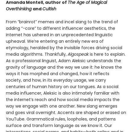
Amanda Montell, author of
The Age of Magical
Overthinking
and
Cultish
From “brainrot” memes and incel slang to the trend of
adding “-core” to different influencer aesthetics, the
internet has ushered in an unprecedented linguistic
upheaval. We’re entering an entirely new era of
etymology, heralded by the invisible forces driving social
media algorithms. Thankfully,
Algospeak
is here to explain.
As a professional linguist, Adam Aleksic understands the
gravity of language and the way we use it: he knows the
ways it has morphed and changed, how it reflects
society, and how, in its everyday usage, we carry
centuries of human history on our tongues. As a social
media influencer, Aleksic is also intimately familiar with
the internet’s reach and how social media impacts the
way we engage with one another. New slang emerges
and goes viral overnight. Accents are shaped or erased on
YouTube. Grammatical rules, loopholes, and patterns
surface and transform language as we know it. Our
interactions, social norms, and habits—both online and in