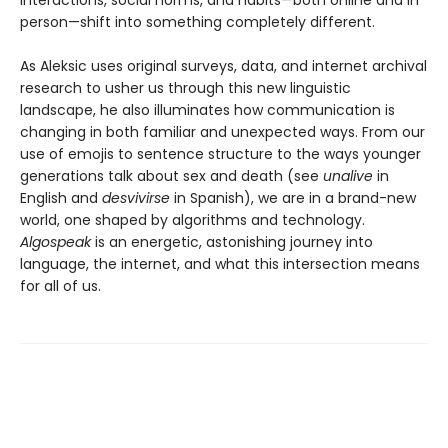
person—shift into something completely different.
As Aleksic uses original surveys, data, and internet archival
research to usher us through this new linguistic
landscape, he also illuminates how communication is
changing in both familiar and unexpected ways. From our
use of emojis to sentence structure to the ways younger
generations talk about sex and death (see
unalive
in
English and
desvivirse
in Spanish), we are in a brand-new
world, one shaped by algorithms and technology.
Algospeak
is an energetic, astonishing journey into
language, the internet, and what this intersection means
for all of us.