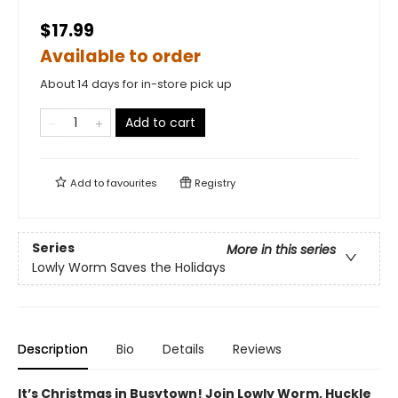
$17.99
Available to order
About 14 days for in-store pick up
Add to cart
Add to
favourites
Registry
Series
More in this series
Lowly Worm Saves the Holidays
Description
Bio
Details
Reviews
It’s Christmas in Busytown! Join Lowly Worm, Huckle