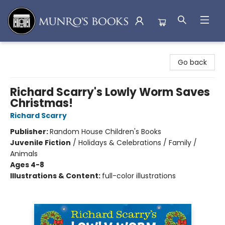
Munro's Books
Go back
Richard Scarry's Lowly Worm Saves
Christmas!
Richard Scarry
Publisher:
Random House Children's Books
Juvenile Fiction
/
Holidays & Celebrations / Family /
Animals
Ages 4-8
Illustrations & Content:
full-color illustrations