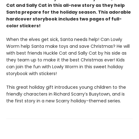
Cat and Sally Cat in this all-new story as they help
Santa prepare for the holiday season. This adorable
hardcover storybook includes two pages of full-
color stickers!
When the elves get sick, Santa needs help! Can Lowly
Worm help Santa make toys and save Christmas? He will
with best friends Huckle Cat and Sally Cat by his side as
they team up to make it the best Christmas ever! Kids
can join the fun with Lowly Worm in this sweet holiday
storybook with stickers!
This great holiday gift introduces young children to the
friendly characters in Richard Scarry’s Busytown, and is
the first story in a new Scarry holiday-themed series.