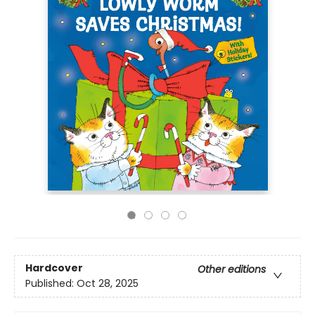
Hardcover
Other editions
Published:
Oct 28, 2025