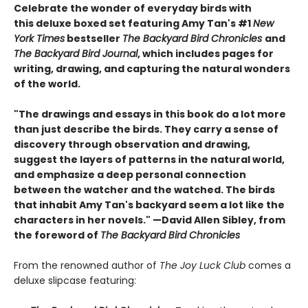
Celebrate the wonder of everyday birds with
this deluxe boxed set featuring Amy Tan's #1
New
York Times
bestseller
The Backyard Bird Chronicles
and
The Backyard Bird Journal
, which includes pages for
writing, drawing, and capturing the natural wonders
of the world.
"The drawings and essays in this book do a lot more
than just describe the birds. They carry a sense of
discovery through observation and drawing,
suggest the layers of patterns in the natural world,
and emphasize a deep personal connection
between the watcher and the watched. The birds
that inhabit Amy Tan's backyard seem a lot like the
characters in her novels." —David Allen Sibley, from
the foreword of
The Backyard Bird Chronicles
From the renowned author of
The Joy Luck Club
comes a
deluxe slipcase featuring: