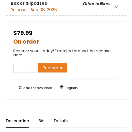
Box or Slipcased
Other editions
Releases:
Sep 08, 2026
$79.99
On order
Reserve yours today! Expected around the release
date.
Pre-order
Add to
favourites
Registry
Description
Bio
Details