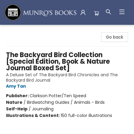
Munro's Books
Go back
The Backyard Bird Collection
[Special Edition, Book & Nature
Journal Boxed Set]
A Deluxe Set of The Backyard Bird Chronicles and The
Backyard Bird Journal
Amy Tan
Publisher:
Clarkson Potter/Ten Speed
Nature
/
Birdwatching Guides / Animals - Birds
Self-Help
/
Journaling
Illustrations & Content:
150 full-color illustrations