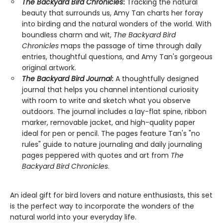
The Backyard Bird Chronicles
:
Tracking the natural
beauty that surrounds us, Amy Tan charts her foray
into birding and the natural wonders of the world. With
boundless charm and wit,
The Backyard Bird
Chronicles
maps the passage of time through daily
entries, thoughtful questions, and Amy Tan's gorgeous
original artwork.
The Backyard Bird Journal
:
A thoughtfully designed
journal that helps you channel intentional curiosity
with room to write and sketch what you observe
outdoors. The journal includes a lay-flat spine, ribbon
marker, removable jacket, and high-quality paper
ideal for pen or pencil. The pages feature Tan's "no
rules" guide to nature journaling and daily journaling
pages peppered with quotes and art from
The
Backyard Bird Chronicles
.
An ideal gift for bird lovers and nature enthusiasts, this set
is the perfect way to incorporate the wonders of the
natural world into your everyday life.