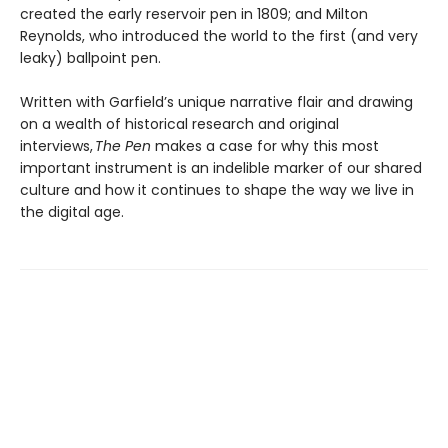
created the early reservoir pen in 1809; and Milton
Reynolds, who introduced the world to the first (and very
leaky) ballpoint pen.
Written with Garfield’s unique narrative flair and drawing
on a wealth of historical research and original
interviews,
The Pen
makes a case for why this most
important instrument is an indelible marker of our shared
culture and how it continues to shape the way we live in
the digital age.