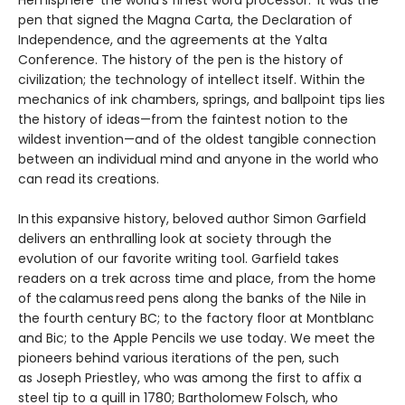
pen that signed the Magna Carta, the Declaration of
Independence, and the agreements at the Yalta
Conference. The history of the pen is the history of
civilization; the technology of intellect itself. Within the
mechanics of ink chambers, springs, and ballpoint tips lies
the history of ideas—from the faintest notion to the
wildest invention—and of the oldest tangible connection
between an individual mind and anyone in the world who
can read its creations.
In this expansive history, beloved author Simon Garfield
delivers an enthralling look at society through the
evolution of our favorite writing tool. Garfield takes
readers on a trek across time and place, from the home
of the calamus reed pens along the banks of the Nile in
the fourth century BC; to the factory floor at Montblanc
and Bic; to the Apple Pencils we use today. We meet the
pioneers behind various iterations of the pen, such
as Joseph Priestley, who was among the first to affix a
steel tip to a quill in 1780; Bartholomew Folsch, who