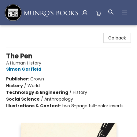
Munro's Books
Go back
The Pen
A Human History
Simon Garfield
Publisher:
Crown
History
/
World
Technology & Engineering
/
History
Social Science
/
Anthropology
Illustrations & Content:
two 8-page full-color inserts