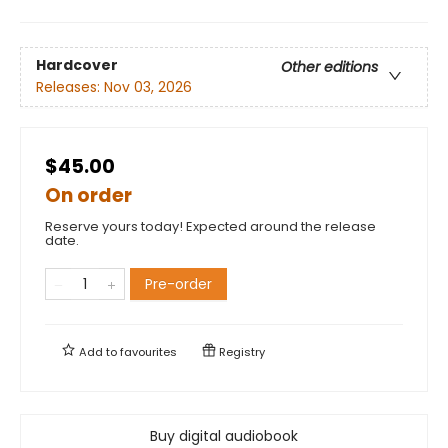
Hardcover
Other editions
Releases:
Nov 03, 2026
$45.00
On order
Reserve yours today! Expected around the release
date.
Pre-order
Add to
favourites
Registry
Buy digital audiobook