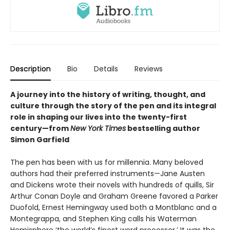
Description
Bio
Details
Reviews
A journey into the history of writing, thought, and
culture through the story of the pen and its integral
role in shaping our lives into the twenty-first
century—from
New York Times
bestselling author
Simon Garfield
The pen has been with us for millennia. Many beloved
authors had their preferred instruments—Jane Austen
and Dickens wrote their novels with hundreds of quills, Sir
Arthur Conan Doyle and Graham Greene favored a Parker
Duofold, Ernest Hemingway used both a Montblanc and a
Montegrappa, and Stephen King calls his Waterman
Hemisphere ‘the world’s finest word processor.’ It was the