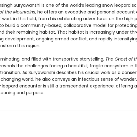
ingh Suryawanshi is one of the world’s leading snow leopard scie
of the Mountains
, he offers an evocative and personal account o
work in this field, from his exhilarating adventures on the high 
s to build a community-based, collaborative model for protectin
d their remaining habitat. That habitat is increasingly under thr
g development, ongoing armed conflict, and rapidly intensifyin
nsform this region.
lluminating, and filled with transportive storytelling,
The Ghost of t
reveals the challenges facing a beautiful, fragile ecosystem in 
transition. As Suryawanshi describes his crucial work as a conser
y changing world, he also conveys an infectious sense of wonder.
 leopard encounter is still a transcendent experience, offering
eaning and purpose.