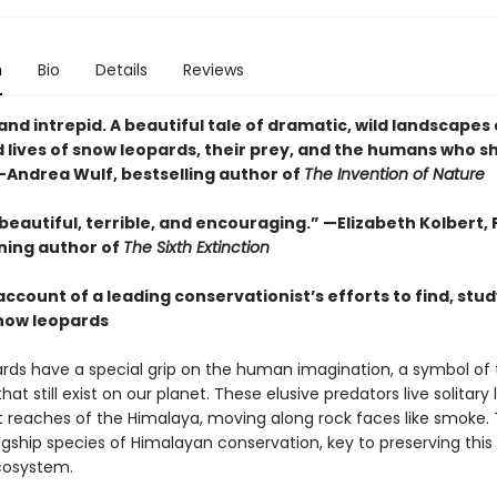
n
Bio
Details
Reviews
 and intrepid. A beautiful tale of dramatic, wild landscapes
 lives of snow leopards, their prey, and the humans who sh
 —Andrea Wulf, bestselling author of
The Invention of Nature
beautiful, terrible, and encouraging.” —Elizabeth Kolbert, 
ning author of
The Sixth Extinction
account of a leading conservationist’s efforts to find, stud
now leopards
rds have a special grip on the human imagination, a symbol of 
hat still exist on our planet. These elusive predators live solitary l
t reaches of the Himalaya, moving along rock faces like smoke.
agship species of Himalayan conservation, key to preserving this
cosystem.