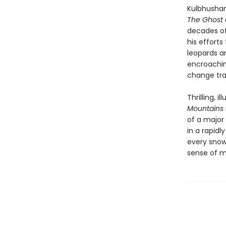
Kulbhushans
The Ghost 
decades of 
his effort
leopards an
encroachin
change tra
Thrilling, i
Mountains
of a major 
in a rapidl
every snow
sense of m