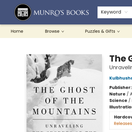
Teachers & Schools
French Books
About Munro's
Contact & Hours
Keyword
Home
Browse
Puzzles & Gifts
Munro's Books
The 
Unraveli
Kulbhush
Publisher
Nature
/
Science
/
Illustrati
Hardco
Releases