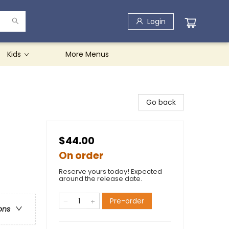
Login
Kids
More Menus
Go back
$44.00
On order
Reserve yours today! Expected
around the release date.
Pre-order
ons