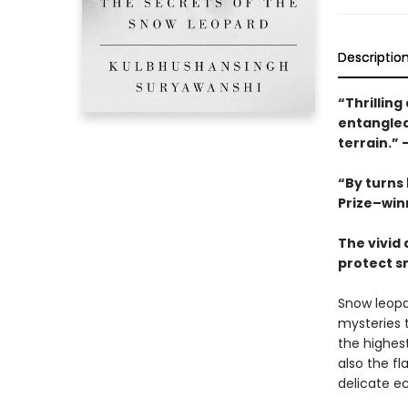
Descriptio
“Thrilling
entangled
terrain.”
“By turns 
Prize–win
The vivid 
protect s
Snow leopa
mysteries t
the highes
also the fl
delicate e