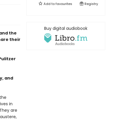
Add to
favourites
Registry
Buy digital audiobook
 and the
are their
Pulitzer
y, and
the
ives in
 They are
 austere,