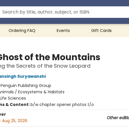
Ordering FAQ
Events
Gift Cards
Ghost of the Mountains
ng the Secrets of the Snow Leopard
ansingh Suryawanshi
:
Penguin Publishing Group
Animals / Ecosystems & Habitats
Life Sciences
ons & Content:
b/w chapter opener photos t/o
ver
Other editi
:
Aug 25, 2026