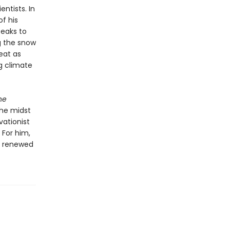
ntists. In
f his
peaks to
g the snow
eat as
g climate
he
the midst
vationist
 For him,
 a renewed