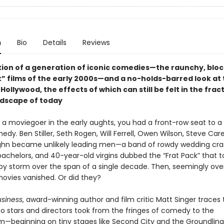
n
Bio
Details
Reviews
tion of a generation of iconic comedies—the raunchy, blo
” films of the early 2000s—and a no-holds-barred look at t
n Hollywood, the effects of which can still be felt in the fra
dscape of today
e a moviegoer in the early aughts, you had a front-row seat to a
dy. Ben Stiller, Seth Rogen, Will Ferrell, Owen Wilson, Steve Care
hn became unlikely leading men—a band of rowdy wedding cra
achelors, and 40-year-old virgins dubbed the “Frat Pack” that t
by storm over the span of a single decade. Then, seemingly over
movies vanished. Or did they?
siness
, award-winning author and film critic Matt Singer traces
o stars and directors took from the fringes of comedy to the
—beginning on tiny stages like Second City and the Groundling