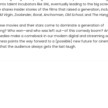
 into talent incubators like
SNL
, eventually leading to the big scre
 shares insider stories of the films that raised a generation, inc
d Virgin
,
Zoolander
,
Borat
,
Anchorman
,
Old School
, and
The Hang
ese movies and their stars come to dominate a generation of
ng? Who won—and who was left out—of this comedy boom? A
edies make a comeback in our modern digital and streaming w
ness
points the way forward to a (possible) new future for ci
that the audience always gets the last laugh.