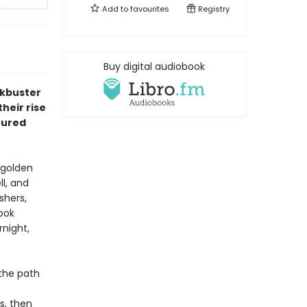
Add to
favourites
Registry
Buy digital audiobook
ckbuster
heir rise
ctured
 golden
ll, and
shers,
ook
night,
 the path
s, then