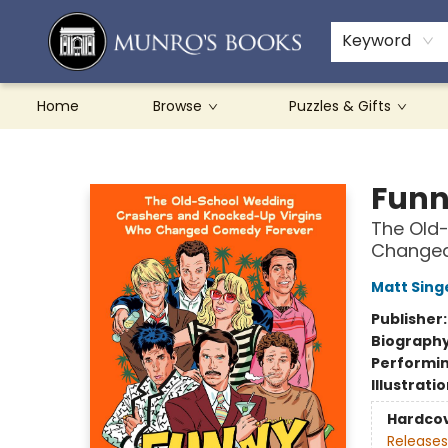
Teachers & Schools
French Books
About Munro's
Contact & Hours
Keyword
Home
Browse
Puzzles & Gifts
Munro's Books
Funn
The Old
Changed
Matt Sing
Publisher
Biograph
Performin
Illustrati
Hardco
Releases