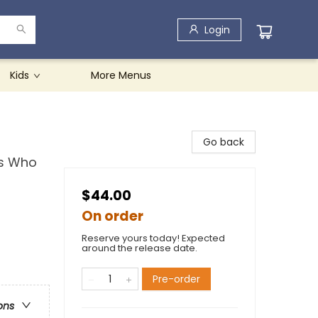
Login
Kids
More Menus
Go back
ns Who
$44.00
On order
Reserve yours today! Expected
around the release date.
Pre-order
ons