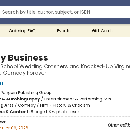
Ordering FAQ
Events
Gift Cards
y Business
-School Wedding Crashers and Knocked-Up Virgi
 Comedy Forever
er
:
Penguin Publishing Group
y & Autobiography
/
Entertainment & Performing Arts
g Arts
/
Comedy / Film - History & Criticism
ons & Content:
8 page b&w photo insert
ver
Other editi
:
Oct 06, 2026