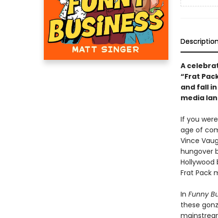
Descriptio
A celebra
“Frat Pack
and fall i
media lan
If you wer
age of come
Vince Vaug
hungover b
Hollywood 
Frat Pack 
In
Funny Bu
these gonz
mainstream