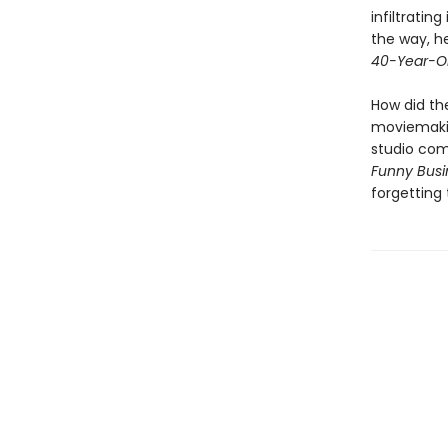
infiltrating
the way, he
40-Year-Ol
How did th
moviemaki
studio com
Funny Busi
forgetting 