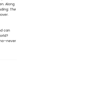
en. Along
luding:
The
over
.
nd can
orld?
nema—never