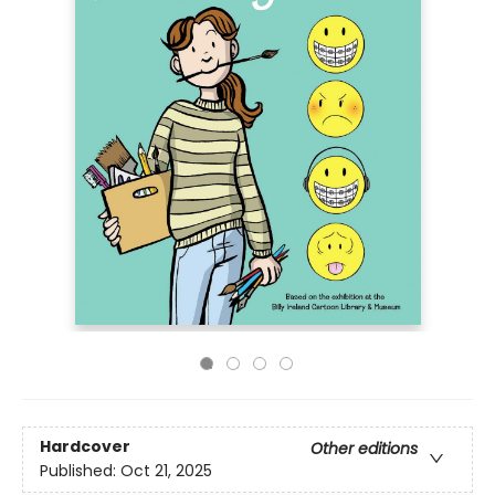
Hardcover
Other editions
Published:
Oct 21, 2025