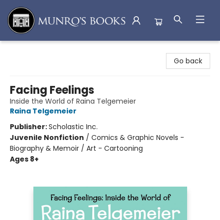
Munro's Books
Go back
Facing Feelings
Inside the World of Raina Telgemeier
Raina Telgemeier
Publisher:
Scholastic Inc.
Juvenile Nonfiction
/
Comics & Graphic Novels -
Biography & Memoir / Art - Cartooning
Ages 8+