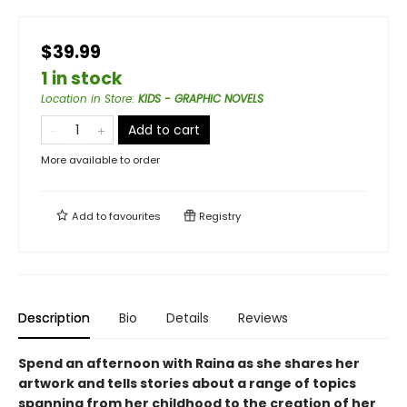
$39.99
1 in stock
Location in Store
:
KIDS - GRAPHIC NOVELS
Add to cart
More available to order
Add to
favourites
Registry
Description
Bio
Details
Reviews
Spend an afternoon with Raina as she shares her
artwork and tells stories about a range of topics
spanning from her childhood to the creation of her