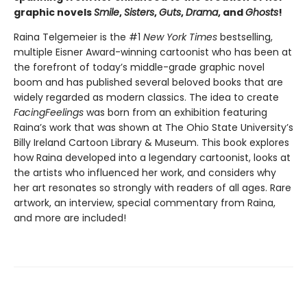
graphic novels
Smile
,
Sisters
,
Guts
,
Drama
, and
Ghosts
!
Raina Telgemeier is the #1
New York Times
bestselling,
multiple Eisner Award-winning cartoonist who has been at
the forefront of today’s middle-grade graphic novel
boom and has published several beloved books that are
widely regarded as modern classics. The idea to create
Facing
Feelings
was born from an exhibition featuring
Raina’s work that was shown at The Ohio State University’s
Billy Ireland Cartoon Library & Museum. This book explores
how Raina developed into a legendary cartoonist, looks at
the artists who influenced her work, and considers why
her art resonates so strongly with readers of all ages. Rare
artwork, an interview, special commentary from Raina,
and more are included!