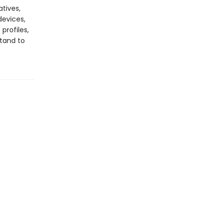
atives,
devices,
profiles,
stand to