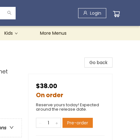
Login
Kids
More Menus
Go back
net
$38.00
On order
Reserve yours today! Expected
around the release date.
Pre-order
ons