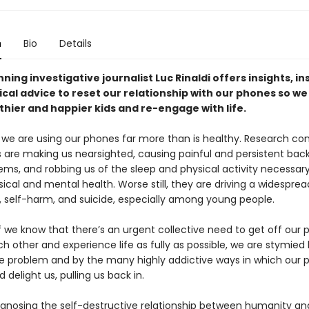
n
Bio
Details
ing investigative journalist Luc Rinaldi offers insights, in
cal advice to reset our relationship with our phones so we
thier and happier kids and re-engage with life.
 we are using our phones far more than is healthy. Research conf
 are making us nearsighted, causing painful and persistent bac
ems, and robbing us of the sleep and physical activity necessary
ical and mental health. Worse still, they are driving a widespread
, self-harm, and suicide, especially among young people.
f we know that there’s an urgent collective need to get off our 
h other and experience life as fully as possible, we are stymied
he problem and by the many highly addictive ways in which our 
d delight us, pulling us back in.
gnosing the self-destructive relationship between humanity an