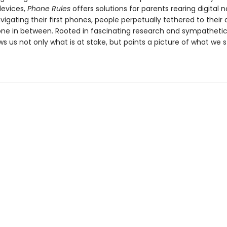
evices,
Phone Rules
offers solutions for parents rearing digital n
vigating their first phones, people perpetually tethered to their 
ne in between. Rooted in fascinating research and sympathetic 
ws us not only what is at stake, but paints a picture of what we 