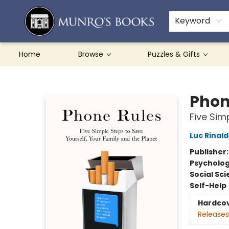
Teachers & Schools
French Books
About Munro's
Contact & Hours
Keyword
Home
Browse
Puzzles & Gifts
Munro's Books
Phon
Five Sim
Luc Rinald
Publisher
Psycholo
Social Sc
Self-Help
Hardco
Releases