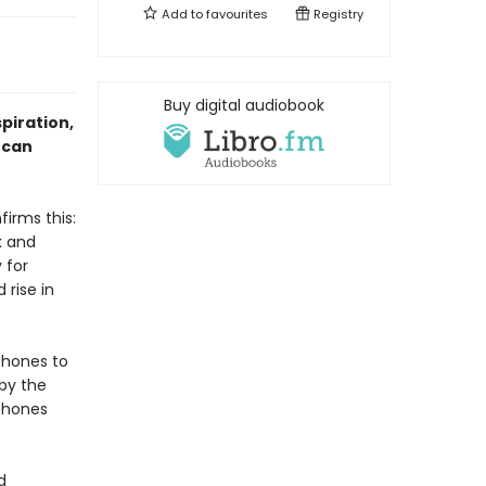
Add to
favourites
Registry
Buy digital audiobook
spiration,
 can
irms this:
k and
 for
 rise in
phones to
 by the
phones
d