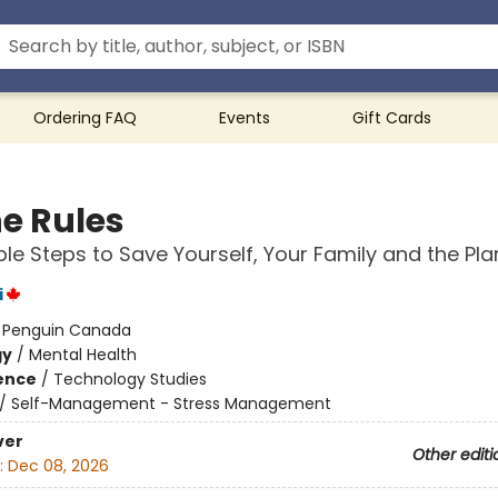
Ordering FAQ
Events
Gift Cards
e Rules
ple Steps to Save Yourself, Your Family and the Pla
i
:
Penguin Canada
gy
/
Mental Health
ience
/
Technology Studies
/
Self-Management - Stress Management
ver
Other editi
:
Dec 08, 2026