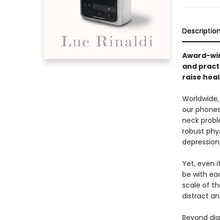
Descriptio
Award-winn
and practi
raise heal
Worldwide,
our phones
neck probl
robust phys
depression
Yet, even i
be with eac
scale of t
distract an
Beyond dia