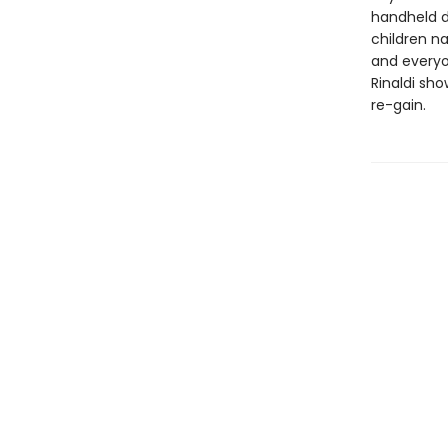
handheld d
children na
and everyo
Rinaldi sho
re-gain.