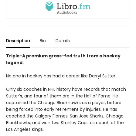
Description
Bio
Details
Triple-A premium grass-fed truth from a hockey
legend.
No one in hockey has had a career like Darryl Sutter.
Only six coaches in NHL history have records that match
Sutter’s, and four of them are in the Hall of Fame. He
captained the Chicago Blackhawks as a player, before
being forced into early retirement by injuries. He has
coached the Calgary Flames, San Jose Sharks, Chicago
Blackhawks, and won two Stanley Cups as coach of the
Los Angeles Kings.