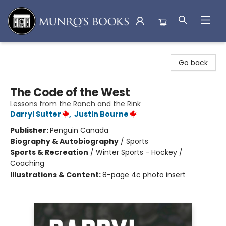
Munro's Books
Go back
The Code of the West
Lessons from the Ranch and the Rink
Darryl Sutter
,
Justin Bourne
Publisher:
Penguin Canada
Biography & Autobiography
/
Sports
Sports & Recreation
/
Winter Sports - Hockey /
Coaching
Illustrations & Content:
8-page 4c photo insert