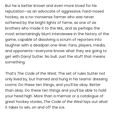
But he is better known and even more loved for his
reputation—as an advocate of aggressive, hard-nosed
hockey, as a no-nonsense farmer who was never
softened by the bright lights of fame, as one of six
brothers who made it to the NHL, and as perhaps the
most entertainingly blunt interviewee in the history of the
game, capable of dissolving a scrum of reporters into
laughter with a deadpan one-liner. Fans, players, media,
and opponents—everyone knows what they are going to
get with Darryl Sutter. No bull. Just the stuff that means
something.
That’s
The Code of the West
. The set of rules Sutter not
only lived by, but framed and hung in his teams’ dressing
rooms. Do these ten things, and you’ll be okay. Better
than okay. Do these ten things and you’ll be able to hold
your head high. More than a memoir or a catalogue of
great hockey stories,
The Code of the West
lays out what
it takes to win, on and off the ice.