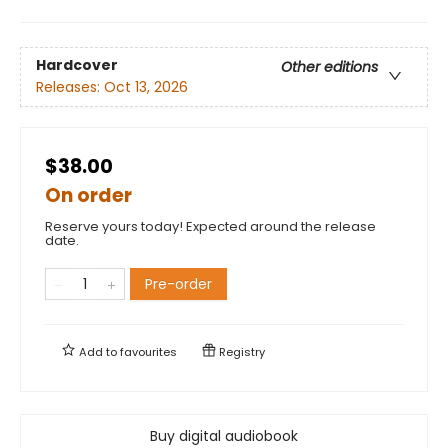
Hardcover
Other editions
Releases:
Oct 13, 2026
$38.00
On order
Reserve yours today! Expected around the release
date.
Pre-order
Add to
favourites
Registry
Buy digital audiobook