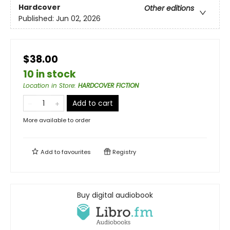
Hardcover
Other editions
Published:
Jun 02, 2026
$38.00
10 in stock
Location in Store
:
HARDCOVER FICTION
Add to cart
More available to order
Add to
favourites
Registry
Buy digital audiobook