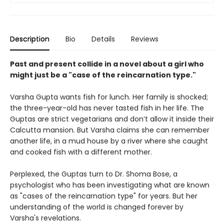
Description
Bio
Details
Reviews
Past and present collide in a novel about a girl who
might just be a "case of the reincarnation type."
Varsha Gupta wants fish for lunch. Her family is shocked;
the three-year-old has never tasted fish in her life. The
Guptas are strict vegetarians and don’t allow it inside their
Calcutta mansion. But Varsha claims she can remember
another life, in a mud house by a river where she caught
and cooked fish with a different mother.
Perplexed, the Guptas turn to Dr. Shoma Bose, a
psychologist who has been investigating what are known
as "cases of the reincarnation type" for years. But her
understanding of the world is changed forever by
Varsha's revelations.