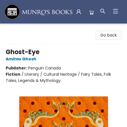
Munro's Books
Go back
Ghost-Eye
Amitav Ghosh
Publisher:
Penguin Canada
Fiction
/
Literary / Cultural Heritage / Fairy Tales, Folk
Tales, Legends & Mythology