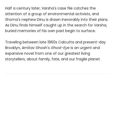
Half a century later, Varsha's case file catches the
attention of a group of environmental activists, and
Shoma's nephew Dinu is drawn inexorably into their plans.
As Dinu finds himself caught up in the search for Varsha,
buried memories of his own past begin to surface.
Traveling between late 1960s Calcutta and present-day
Brooklyn, Amitav Ghosh's
Ghost-Eye
is an urgent and
expansive novel from one of our greatest living
storytellers, about family, fate, and our fragile planet.