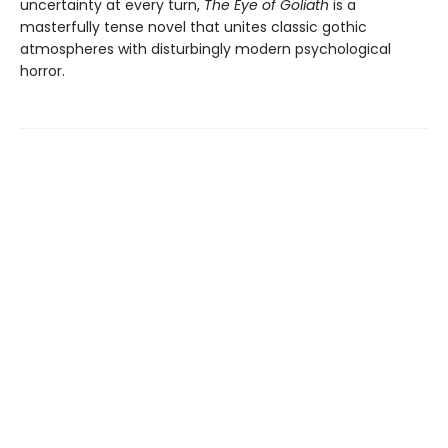
uncertainty at every turn,
The Eye of Goliath
is a
masterfully tense novel that unites classic gothic
atmospheres with disturbingly modern psychological
horror.