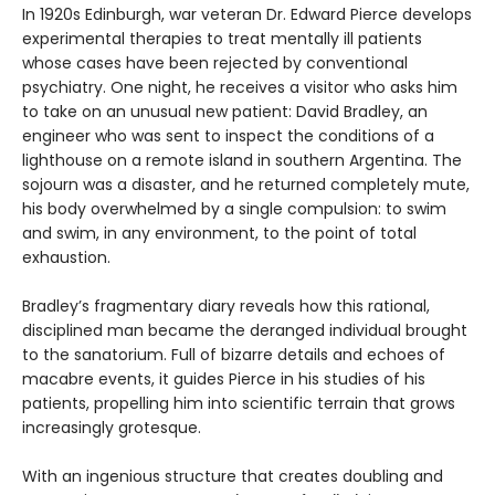
In 1920s Edinburgh, war veteran Dr. Edward Pierce develops
experimental therapies to treat mentally ill patients
whose cases have been rejected by conventional
psychiatry. One night, he receives a visitor who asks him
to take on an unusual new patient: David Bradley, an
engineer who was sent to inspect the conditions of a
lighthouse on a remote island in southern Argentina. The
sojourn was a disaster, and he returned completely mute,
his body overwhelmed by a single compulsion: to swim
and swim, in any environment, to the point of total
exhaustion.
Bradley’s fragmentary diary reveals how this rational,
disciplined man became the deranged individual brought
to the sanatorium. Full of bizarre details and echoes of
macabre events, it guides Pierce in his studies of his
patients, propelling him into scientific terrain that grows
increasingly grotesque.
With an ingenious structure that creates doubling and