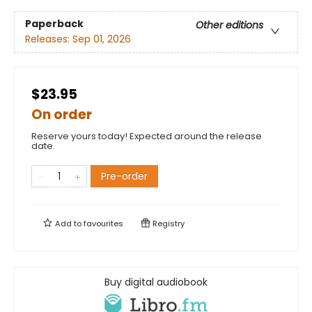
Paperback
Other editions
Releases:
Sep 01, 2026
$23.95
On order
Reserve yours today! Expected around the release
date.
Pre-order
Add to
favourites
Registry
Buy digital audiobook