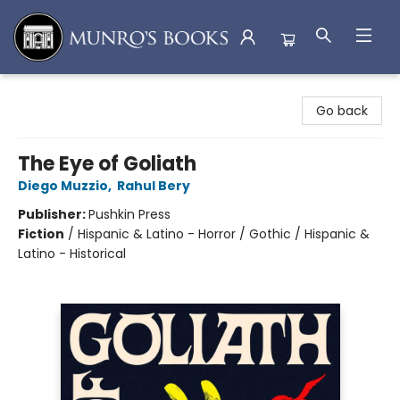
Munro's Books
Go back
The Eye of Goliath
Diego Muzzio
,
Rahul Bery
Publisher:
Pushkin Press
Fiction
/
Hispanic & Latino - Horror / Gothic / Hispanic &
Latino - Historical