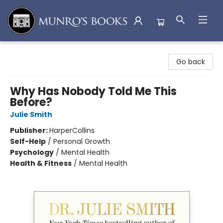
Munro's Books
Go back
Why Has Nobody Told Me This
Before?
Julie Smith
Publisher:
HarperCollins
Self-Help
/
Personal Growth
Psychology
/
Mental Health
Health & Fitness
/
Mental Health