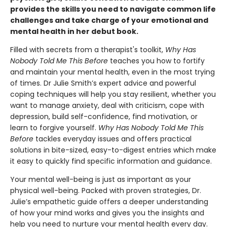
provides the skills you need to navigate common life
challenges and take charge of your emotional and
mental health in her debut book.
Filled with secrets from a therapist's toolkit,
Why Has
Nobody Told Me This Before
teaches you how to fortify
and maintain your mental health, even in the most trying
of times. Dr Julie Smith’s expert advice and powerful
coping techniques will help you stay resilient, whether you
want to manage anxiety, deal with criticism, cope with
depression, build self-confidence, find motivation, or
learn to forgive yourself.
Why Has Nobody Told Me This
Before
tackles everyday issues and offers practical
solutions in bite-sized, easy-to-digest entries which make
it easy to quickly find specific information and guidance.
Your mental well-being is just as important as your
physical well-being. Packed with proven strategies, Dr.
Julie’s empathetic guide offers a deeper understanding
of how your mind works and gives you the insights and
help you need to nurture your mental health every day.