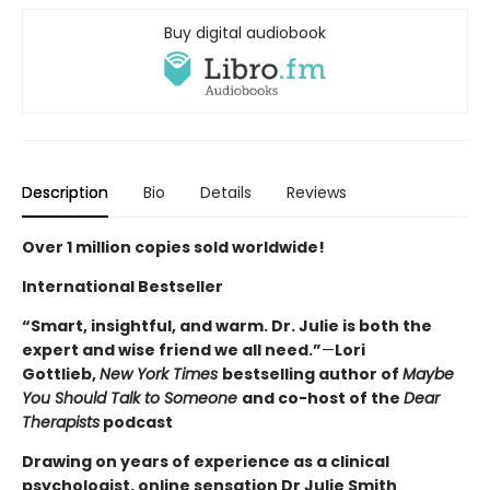
Buy digital audiobook
Description
Bio
Details
Reviews
Over 1 million copies sold worldwide!
International Bestseller
“Smart, insightful, and warm. Dr. Julie is both the
expert and wise friend we all need.”
—
Lori
Gottlieb,
New York Times
bestselling author of
Maybe
You Should Talk to Someone
and co-host of the
Dear
Therapists
podcast
Drawing on years of experience as a clinical
psychologist, online sensation Dr Julie Smith