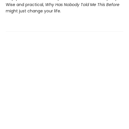
Wise and practical,
Why Has Nobody Told Me This Before
might just change your life.