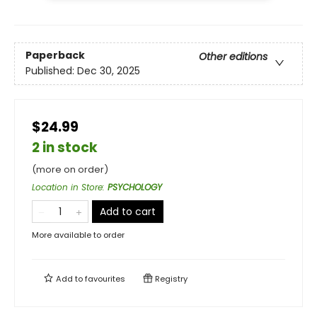
Paperback
Other editions
Published:
Dec 30, 2025
$24.99
2 in stock
(more on order)
Location in Store
:
PSYCHOLOGY
Add to cart
More available to order
Add to
favourites
Registry