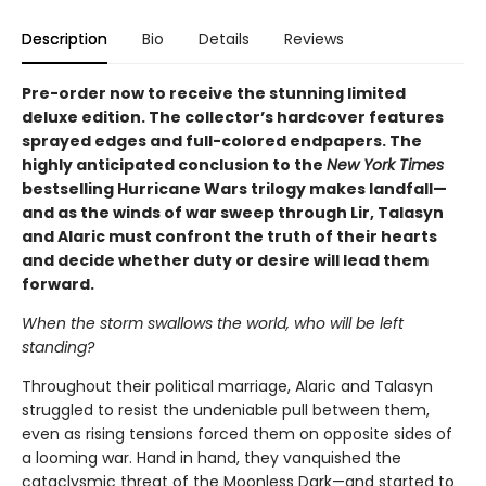
Description
Bio
Details
Reviews
Pre-order now to receive the stunning limited
deluxe edition. The collector’s hardcover features
sprayed edges and full-colored endpapers. The
highly anticipated conclusion to the
New York Times
bestselling Hurricane Wars trilogy makes landfall—
and as the winds of war sweep through Lir, Talasyn
and Alaric must confront the truth of their hearts
and decide whether duty or desire will lead them
forward.
When the storm swallows the world, who will be left
standing?
Throughout their political marriage, Alaric and Talasyn
struggled to resist the undeniable pull between them,
even as rising tensions forced them on opposite sides of
a looming war. Hand in hand, they vanquished the
cataclysmic threat of the Moonless Dark—and started to