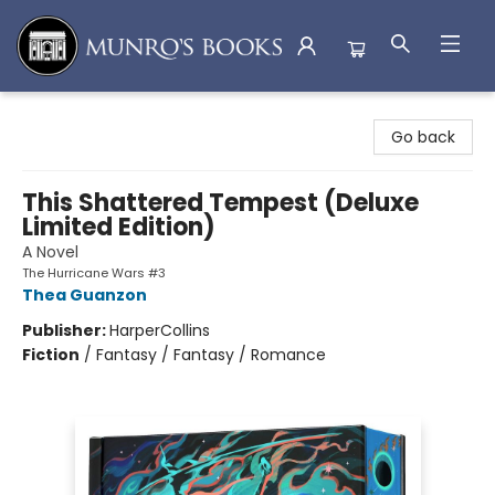
Munro's Books
Go back
This Shattered Tempest (Deluxe
Limited Edition)
A Novel
The Hurricane Wars #3
Thea Guanzon
Publisher:
HarperCollins
Fiction
/
Fantasy / Fantasy / Romance