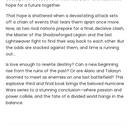
hope for a future together.
That hope is shattered when a devastating attack sets
off a chain of events that tears them apart once more.
Now, as two rival nations prepare for a final, decisive clash,
the Master of the Shadowforged Legion and the last
Lightweaver fight to find their way back to each other. But
the odds are stacked against them, and time is running
out…
Is love enough to rewrite destiny? Can a new beginning
rise from the ruins of the past? Or are Alaric and Talasyn
doomed to meet as enemies on one last battlefield? This
explosive third and final book brings the beloved Hurricane
Wars series to a stunning conclusion—where passion and
power collide, and the fate of a divided world hangs in the
balance.