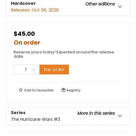
Hardcover
Other editions
Releases:
Oct 06, 2026
$45.00
On order
Reserve yours today! Expected around the release
date.
Pre-order
Add to
favourites
Registry
Series
More in this series
The Hurricane Wars
#3