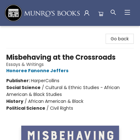
Munro's Books
Go back
Misbehaving at the Crossroads
Essays & Writings
Honoree Fanonne Jeffers
Publisher:
HarperCollins
Social Science
/
Cultural & Ethnic Studies - African
American & Black Studies
History
/
African American & Black
Political Science
/
Civil Rights