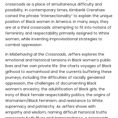
crossroads as a place of simultaneous difficulty and
possibility. In contemporary times, Kimberlé Crenshaw
coined the phrase “intersectionality” to explain the unique
position of Black women in America. In many ways, they
are at a third crossroads: attempting to fit into notions of
femininity and respectability primarily assigned to White
women, while inventing improvisational strategies to
combat oppression.
In
Misbehaving at the Crossroads
, Jeffers explores the
emotional and historical tensions in Black women’s public
lives and her own private life. She charts voyages of Black
girlhood to womanhood and the currents buffeting these
journeys, including the difficulties of racially gendered
oppression, the challenges of documenting Black
women’s ancestry; the adultification of Black girls; the
irony of Black female respectability politics; the origins of
Womanism/Black feminism; and resistance to White
supremacy and patriarchy. As Jeffers shows with
empathy and wisdom, naming difficult historical truths