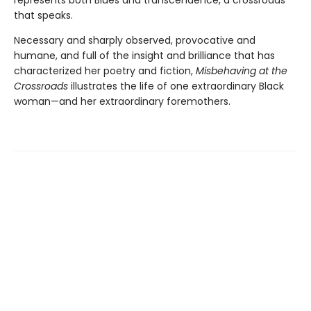
represents both Blues and transcendence, a crossroads
that speaks.
Necessary and sharply observed, provocative and
humane, and full of the insight and brilliance that has
characterized her poetry and fiction,
Misbehaving at the
Crossroads
illustrates the life of one extraordinary Black
woman—and her extraordinary foremothers.