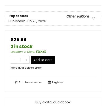
Paperback
Other editions
Published:
Jun 23, 2026
$25.99
2 in stock
Location in Store
:
ESSAYS
Add to cart
More available to order
Add to
favourites
Registry
Buy digital audiobook