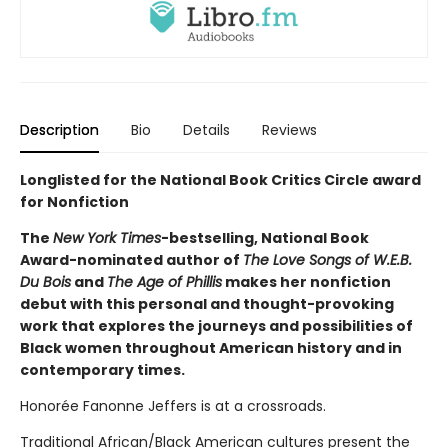
Description
Bio
Details
Reviews
Longlisted for the National Book Critics Circle award
for Nonfiction
The
New York Times
-bestselling, National Book
Award-nominated author of
The Love Songs of W.E.B.
Du Bois
and
The Age of Phillis
makes her nonfiction
debut with this personal and thought-provoking
work that explores the journeys and possibilities of
Black women throughout American history and in
contemporary times.
Honorée Fanonne Jeffers is at a crossroads.
Traditional African/Black American cultures present the