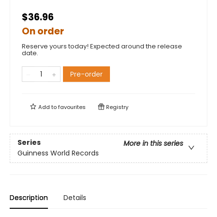
$36.96
On order
Reserve yours today! Expected around the release
date.
Pre-order
Add to
favourites
Registry
Series
More in this series
Guinness World Records
Description
Details