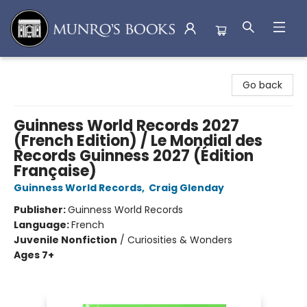
Munro's Books
Go back
Guinness World Records 2027
(French Edition) / Le Mondial des
Records Guinness 2027 (Édition
Française)
Guinness World Records
,
Craig Glenday
Publisher:
Guinness World Records
Language:
French
Juvenile Nonfiction
/
Curiosities & Wonders
Ages 7+