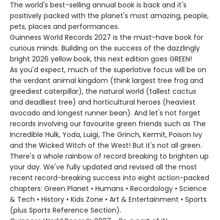
The world's best-selling annual book is back and it's
positively packed with the planet's most amazing, people,
pets, places and performances.
Guinness World Records 2027 is the must-have book for
curious minds. Building on the success of the dazzlingly
bright 2026 yellow book, this next edition goes GREEN!
As you'd expect, much of the superlative focus will be on
the verdant animal kingdom (think largest tree frog and
greediest caterpillar), the natural world (tallest cactus
and deadliest tree) and horticultural heroes (heaviest
avocado and longest runner bean). And let's not forget
records involving our favourite green friends such as The
Incredible Hulk, Yoda, Luigi, The Grinch, Kermit, Poison Ivy
and the Wicked Witch of the West! But it's not all green.
There's a whole rainbow of record breaking to brighten up
your day. We've fully updated and revised all the most
recent record-breaking success into eight action-packed
chapters: Green Planet • Humans • Recordology • Science
& Tech • History • Kids Zone • Art & Entertainment • Sports
(plus Sports Reference Section).