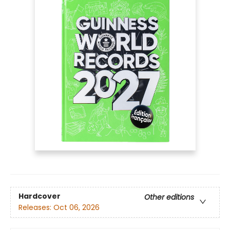
Hardcover
Other editions
Releases:
Oct 06, 2026