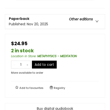
Paperback
Other editions
Published:
Nov 20, 2025
$24.95
2 in stock
Location in Store
:
METAPHYSICS - MEDITATION
Add to cart
More available to order
Add to
favourites
Registry
Buy digital audiobook