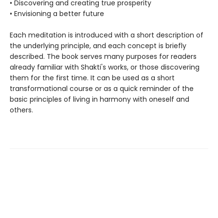
• Discovering and creating true prosperity
• Envisioning a better future
Each meditation is introduced with a short description of
the underlying principle, and each concept is briefly
described. The book serves many purposes for readers
already familiar with Shakti's works, or those discovering
them for the first time. It can be used as a short
transformational course or as a quick reminder of the
basic principles of living in harmony with oneself and
others.