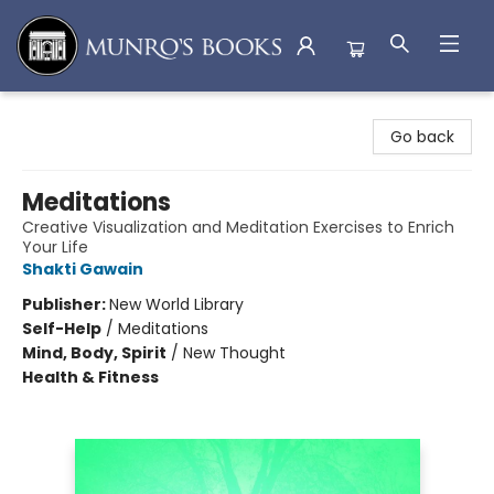
Munro's Books
Go back
Meditations
Creative Visualization and Meditation Exercises to Enrich
Your Life
Shakti Gawain
Publisher:
New World Library
Self-Help
/
Meditations
Mind, Body, Spirit
/
New Thought
Health & Fitness