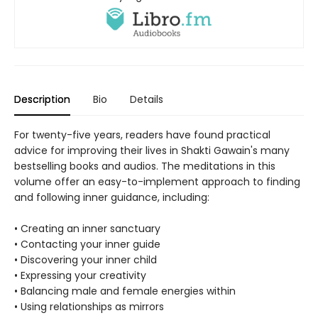
Description
Bio
Details
For twenty-five years, readers have found practical
advice for improving their lives in Shakti Gawain's many
bestselling books and audios. The meditations in this
volume offer an easy-to-implement approach to finding
and following inner guidance, including:
• Creating an inner sanctuary
• Contacting your inner guide
• Discovering your inner child
• Expressing your creativity
• Balancing male and female energies within
• Using relationships as mirrors