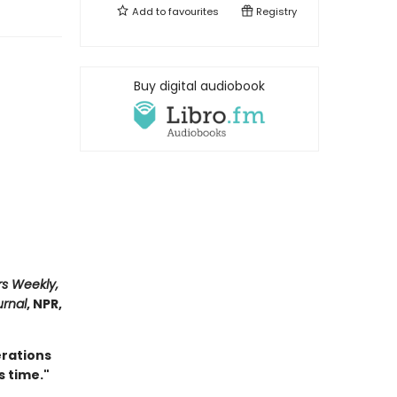
Add to
favourites
Registry
Buy digital audiobook
rs Weekly,
urnal
, NPR,
erations
s time."