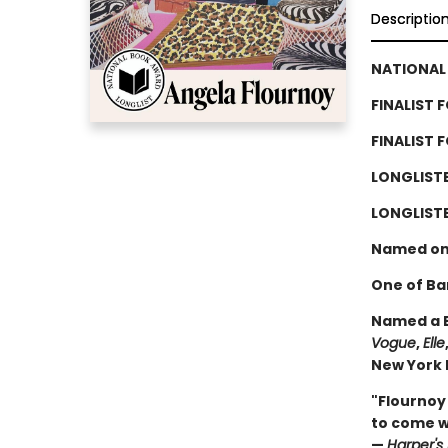
Descriptio
NATIONAL 
FINALIST 
FINALIST 
LONGLIST
LONGLISTE
Named on
One of Ba
Named a B
Vogue
,
Elle
New York P
"Flournoy
to come wi
—
Harper's