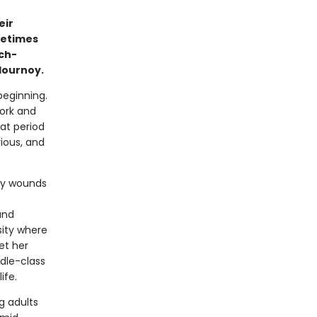
eir
metimes
ch-
lournoy.
beginning.
York and
hat period
ious, and
ily wounds
and
sity where
et her
ddle-class
ife.
g adults