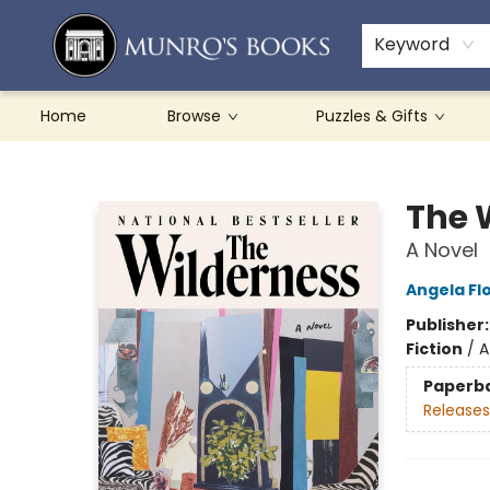
Teachers & Schools
French Books
About Munro's
Contact & Hours
Keyword
Home
Browse
Puzzles & Gifts
Munro's Books
The 
A Novel
Angela Fl
Publisher
Fiction
/
A
Paperb
Releases