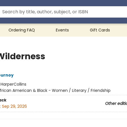
Ordering FAQ
Events
Gift Cards
Wilderness
ournoy
:
HarperCollins
frican American & Black - Women / Literary / Friendship
ack
Other editi
:
Sep 29, 2026