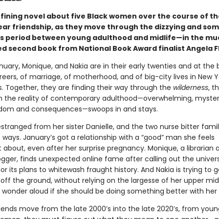
fining novel about five Black women over the course of th
ar friendship, as they move through the dizzying and so
s period between young adulthood and midlife—in the mu
ed second book from National Book Award finalist Angela F
nuary, Monique, and Nakia are in their early twenties and at the 
reers, of marriage, of motherhood, and of big-city lives in New 
s. Together, they are finding their way through the
wilderness
, t
en the reality of contemporary adulthood—overwhelming, myster
eedom and consequences—swoops in and stays.
estranged from her sister Danielle, and the two nurse bitter fam
t ways. January’s got a relationship with a “good” man she feels
 about, even after her surprise pregnancy. Monique, a librarian 
ogger, finds unexpected online fame after calling out the univer
or its plans to whitewash fraught history. And Nakia is trying to g
off the ground, without relying on the largesse of her upper mi
 wonder aloud if she should be doing something better with her l
riends move from the late 2000’s into the late 2020’s, from youn