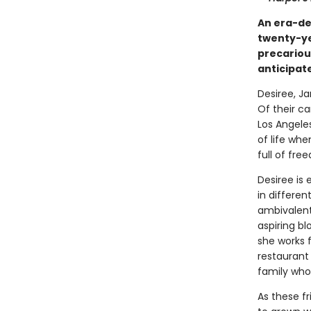
An era-de
twenty-ye
precariou
anticipat
Desiree, Ja
Of their ca
Los Angele
of life wh
full of fr
Desiree is 
in differen
ambivalent
aspiring bl
she works f
restaurant 
family who
As these f