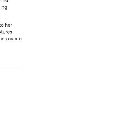
amid
sing
to her
ptures
ons over a