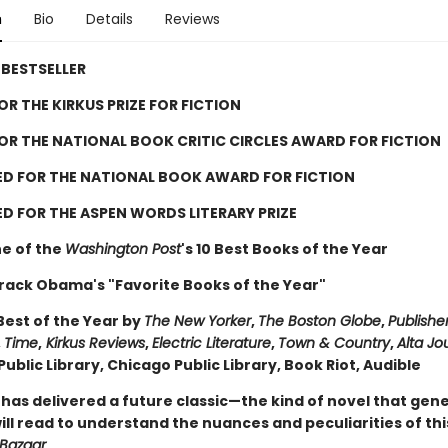
n
Bio
Details
Reviews
BESTSELLER
FOR THE KIRKUS PRIZE FOR FICTION
FOR THE NATIONAL BOOK CRITIC CIRCLES AWARD FOR FICTION
ED FOR THE NATIONAL BOOK AWARD FOR FICTION
D FOR THE ASPEN WORDS LITERARY PRIZE
e of the
Washington Post
's 10 Best Books of the Year
rack Obama's "Favorite Books of the Year"
est of the Year by
The New Yorker
,
The Boston Globe
,
Publishe
,
Time
,
Kirkus Reviews
,
Electric Literature
,
Town & Country
,
Alta Jo
ublic Library, Chicago Public Library, Book Riot, Audible
 has delivered a future classic—the kind of novel that gen
ll read to understand the nuances and peculiarities of thi
 Bazaar