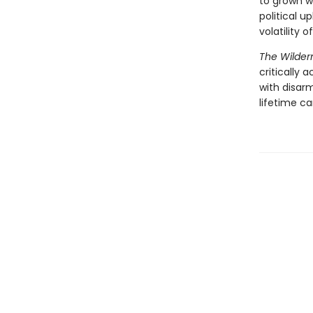
to grown 
political u
volatility 
The Wilder
critically
with disar
lifetime ca