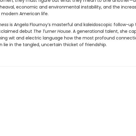
women, they must figure out what they mean to one another—
pheaval, economic and environmental instability, and the increa
of modern American life.
ness
is Angela Flournoy’s masterful and kaleidoscopic follow-up 
 acclaimed debut
The Turner House
. A generational talent, she ca
ming wit and electric language how the most profound connecti
n lie in the tangled, uncertain thicket of friendship.