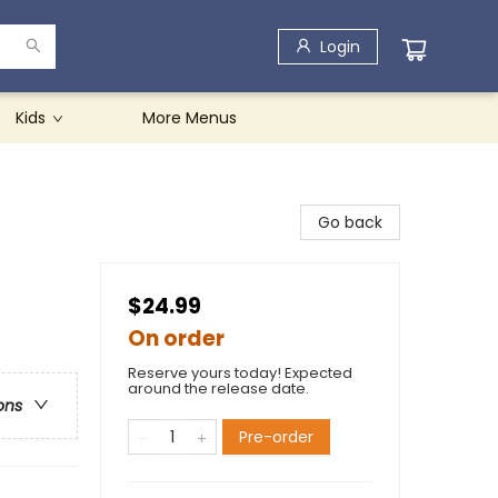
Login
Kids
More Menus
Go back
$24.99
On order
Reserve yours today! Expected
around the release date.
ons
Pre-order