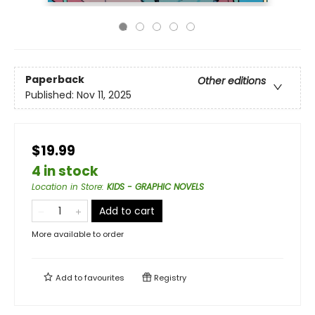
Paperback
Other editions
Published:
Nov 11, 2025
$19.99
4 in stock
Location in Store
:
KIDS - GRAPHIC NOVELS
Add to cart
More available to order
Add to
favourites
Registry