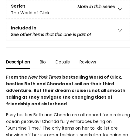
Series
More in this series
The World of Click
Included In
See other items that this one is part of
Description
Bio
Details
Reviews
From the
New York Times
bestselling World of Click,
besties Beth and Chanda set sail on their third
adventure. But their dream cruise is not all smooth
sailing as they navigate the changing tides of
friendship and sisterhood.
Busy besties Beth and Chanda are all aboard for a relaxing
ocean getaway! Chanda fully embraces being on
"Sunshine Time.” The only items on her to-do list are
showing off her summer fashions, snorkeling, lounging on