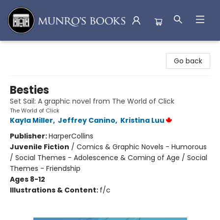
Munro's Books
Go back
Besties
Set Sail: A graphic novel from The World of Click
The World of Click
Kayla Miller
,
Jeffrey Canino
,
Kristina Luu
Publisher:
HarperCollins
Juvenile Fiction
/
Comics & Graphic Novels - Humorous
/ Social Themes - Adolescence & Coming of Age / Social
Themes - Friendship
Ages 8-12
Illustrations & Content:
f/c