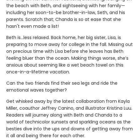
the beach with Beth, and sightseeing with her family—
including her soon-to-be brother-in-law, Seth, and his
parents. Scratch that; Chanda is so at ease that she
hasn't even made a list!
Beth is...less relaxed. Back home, her big sister, Lisa, is
preparing to move away for college in the fall. Missing out
on precious time with Lisa before she leaves has Beth
feeling bluer than the ocean. Making things worse, she’s
anxious about seeming like a wet beach towel on this
once-in-a-lifetime vacation.
Can the two friends find their sea legs and ride the
emotional waves together?
Get whisked away by the latest collaboration from Kayla
Miller, coauthor Jeffrey Canino, and illustrator Kristina Luu.
Readers will journey along with Beth and Chanda to a
world of technicolor sunsets and sparkling oceans as the
besties dive into the ups and downs of getting away from
it all and being there for each other.