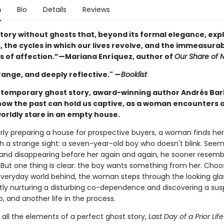
n
Bio
Details
Reviews
story without ghosts that, beyond its formal elegance, exp
, the cycles in which our lives revolve, and the immeasura
s of affection.”—Mariana Enríquez, author of
Our Share of N
range, and deeply reflective." —
Booklist
ontemporary ghost story, award-winning author Andrés Bar
how the past can hold us captive, as a woman encounters a
orldly stare in an empty house.
rly preparing a house for prospective buyers, a woman finds her
th a strange sight: a seven-year-old boy who doesn't blink. Seem
and disappearing before her again and again, he sooner resemb
. But one thing is clear: the boy wants something from her. Choo
everyday world behind, the woman steps through the looking gla
tly nurturing a disturbing co-dependence and discovering a su
p, and another life in the process.
 all the elements of a perfect ghost story,
Last Day of a Prior Lif