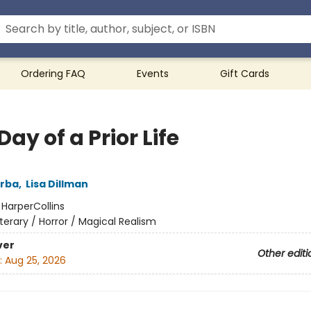
Ordering FAQ
Events
Gift Cards
Day of a Prior Life
arba
,
Lisa Dillman
:
HarperCollins
iterary / Horror / Magical Realism
ver
Other editi
:
Aug 25, 2026