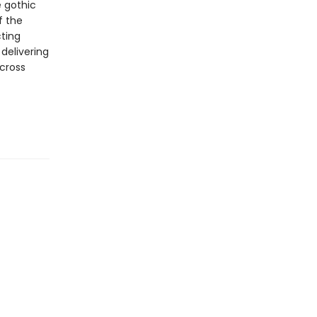
e gothic
f the
cting
delivering
across