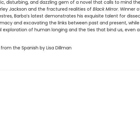
, disturbing, and dazzling gem of a novel that calls to mind th
irley Jackson and the fractured realities of
Black Mirror
. Winner o
stres, Barba’s latest demonstrates his exquisite talent for disse
macy and excavating the links between past and present, while 
l exploration of human longing and the ties that bind us, even 
 from the Spanish by Lisa Dillman