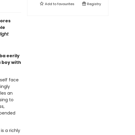
Add to
favourites
Registry
lores
ble
ight
ba eerily
 boy with
self face
ingly
les an
sing to
ss,
spended
e
is a richly