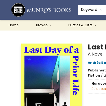
Teachers & Schools
French Books
About Munro's
Contact & Hours
Keyword
Home
Browse
Puzzles & Gifts
Munro's Books
Last 
A Novel
Andrés B
Publisher
Fiction
/
L
Hardco
Releases