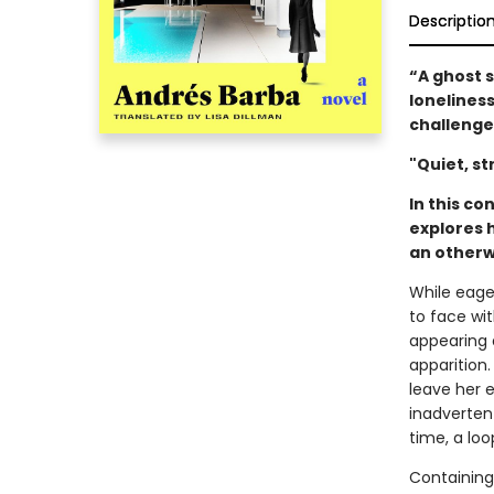
Descriptio
“A ghost 
loneliness
challenge
"Quiet, st
In this c
explores 
an otherw
While eage
to face wi
appearing 
apparition
leave her 
inadverten
time, a loo
Containing