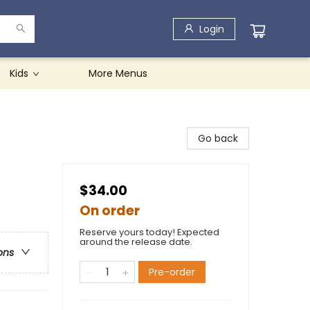
Login
Kids
More Menus
Go back
$34.00
On order
Reserve yours today! Expected
around the release date.
ons
Pre-order