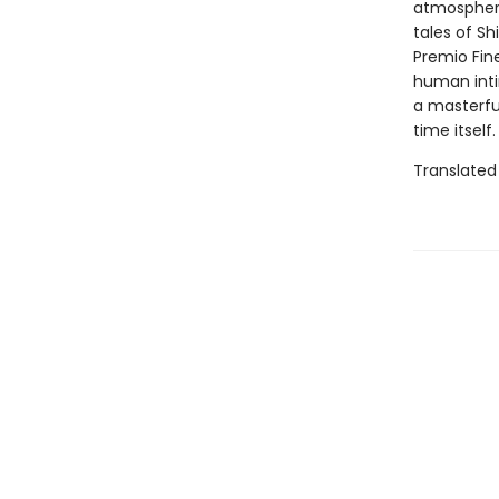
atmospheric
tales of Sh
Premio Fine
human inti
a masterfu
time itself.
Translated