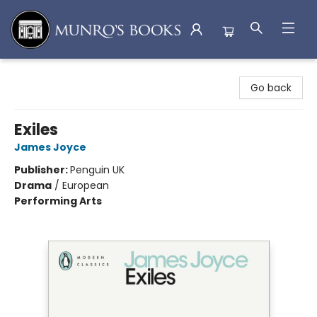
Munro's Books
Go back
Exiles
James Joyce
Publisher:
Penguin UK
Drama
/
European
Performing Arts