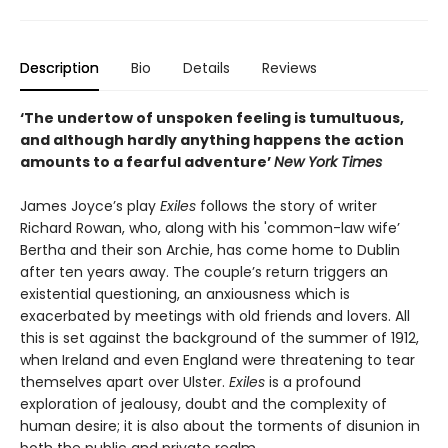
Description
Bio
Details
Reviews
‘The undertow of unspoken feeling is tumultuous,
and although hardly anything happens the action
amounts to a fearful adventure’
New York Times
James Joyce’s play
Exiles
follows the story of writer
Richard Rowan, who, along with his 'common-law wife’
Bertha and their son Archie, has come home to Dublin
after ten years away. The couple’s return triggers an
existential questioning, an anxiousness which is
exacerbated by meetings with old friends and lovers. All
this is set against the background of the summer of 1912,
when Ireland and even England were threatening to tear
themselves apart over Ulster.
Exiles
is a profound
exploration of jealousy, doubt and the complexity of
human desire; it is also about the torments of disunion in