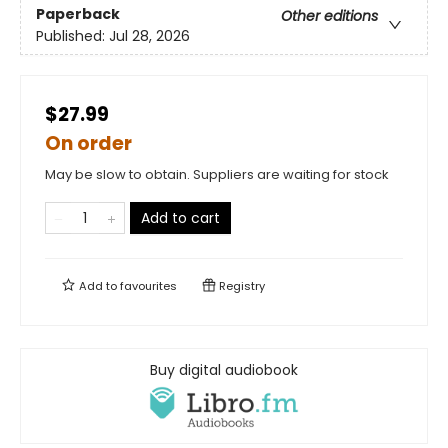
Paperback
Other editions
Published:
Jul 28, 2026
$27.99
On order
May be slow to obtain. Suppliers are waiting for stock
Add to cart
Add to
favourites
Registry
Buy digital audiobook