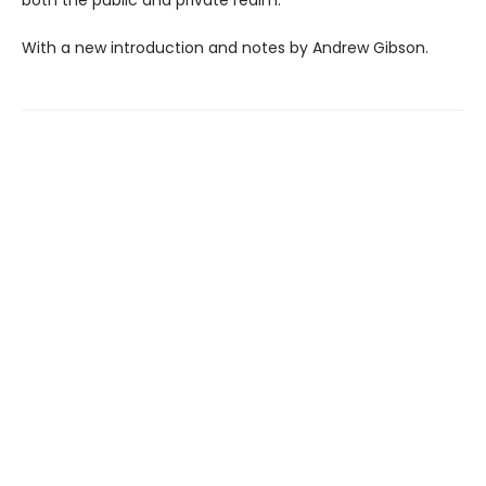
both the public and private realm.
With a new introduction and notes by Andrew Gibson.