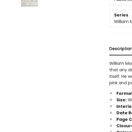
Series
William M
Descriptio
William Mo
that any d
itself. He 
pink and pa
Format
Size:
Wi
Interio
Date R
Page C
Closur