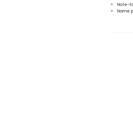
Note-t
Name p