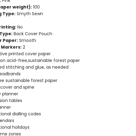
:
Pink
aper weight):
100
g Type:
Smyth Sewn
inting:
No
Type:
Back Cover Pouch
r Paper:
Smooth
 Markers:
2
ive printed cover paper
 on acid-free,sustainable forest paper
d stitching and glue, as needed
headbands
ee sustainable forest paper
e cover and spine
 planner
ion tables
anner
tional dialling codes
lendars
tional holidays
time zones