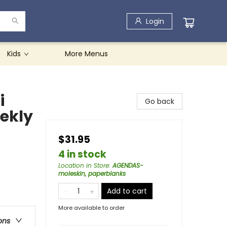
Login
Kids
More Menus
i
Go back
ekly
$31.95
4 in stock
Location in Store
:
AGENDAS-
moleskin, paperblanks
Add to cart
More available to order
ons