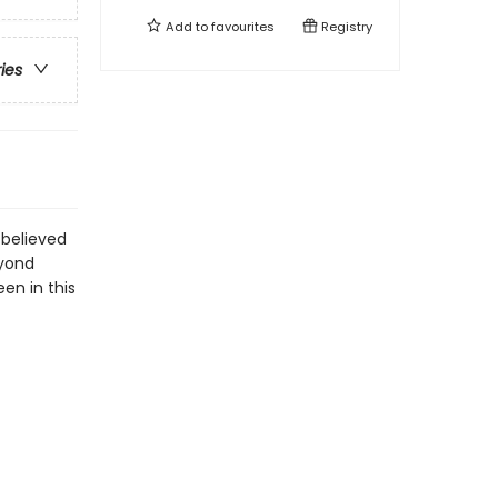
Add to
favourites
Registry
ries
 believed
eyond
een in this