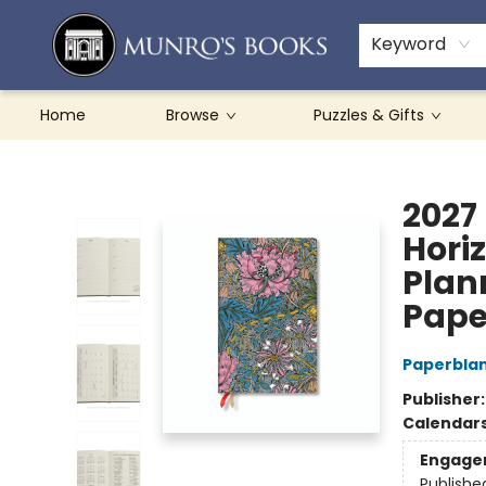
Teachers & Schools
French Books
About Munro's
Contact & Hours
Keyword
Home
Browse
Puzzles & Gifts
Munro's Books
2027
Hori
Plan
Pape
Paperbla
Publisher
Calendar
Engage
Publishe