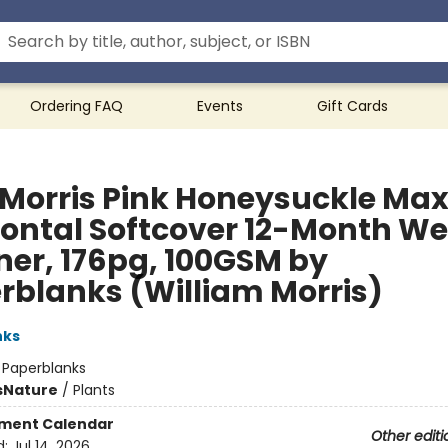
Ordering FAQ
Events
Gift Cards
 Morris Pink Honeysuckle Max
zontal Softcover 12-Month We
ner, 176pg, 100GSM by
rblanks (William Morris)
nks
:
Paperblanks
s
Nature
/
Plants
ment Calendar
Other editi
d:
Jul 14, 2026