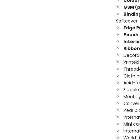
Colour
GSM (p
Bindin
Softcover
Edge Pr
Pouch 
Interio
Ribbon
Decorat
Printed
Threade
Cloth 
Acid-fr
Flexibl
Monthly
Convers
Year pl
Interna
Mini ca
Interna
World 