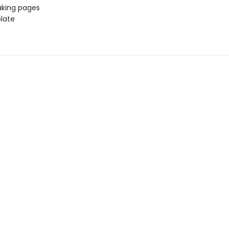
aking pages
late