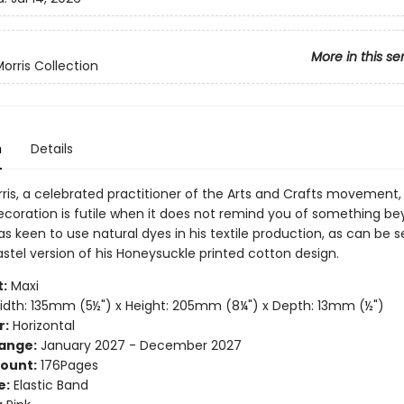
More in this se
orris Collection
n
Details
rris, a celebrated practitioner of the Arts and Crafts movement,
ecoration is futile when it does not remind you of something b
was keen to use natural dyes in his textile production, as can be s
stel version of his Honeysuckle printed cotton design.
:
Maxi
dth: 135mm (5½") x Height: 205mm (8¼") x Depth: 13mm (½")
r:
Horizontal
ange:
January 2027 - December 2027
ount:
176Pages
e:
Elastic Band