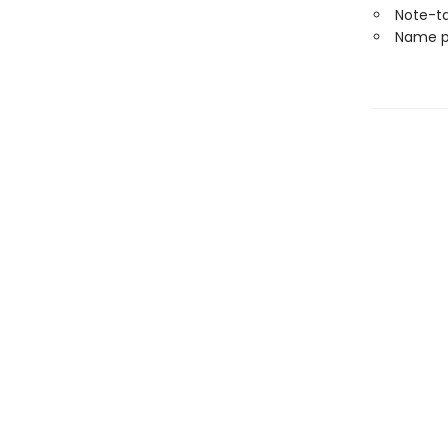
Note-t
Name p