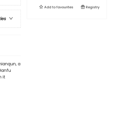
Add to
favourites
Registry
ries
mianqun, a
 Hanfu
 it