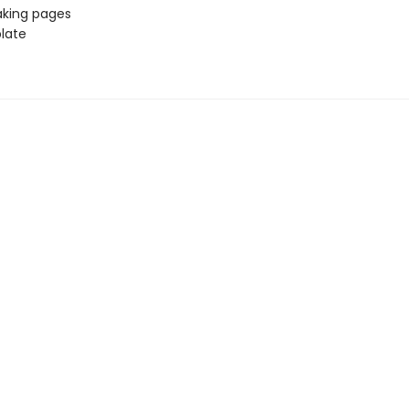
aking pages
late