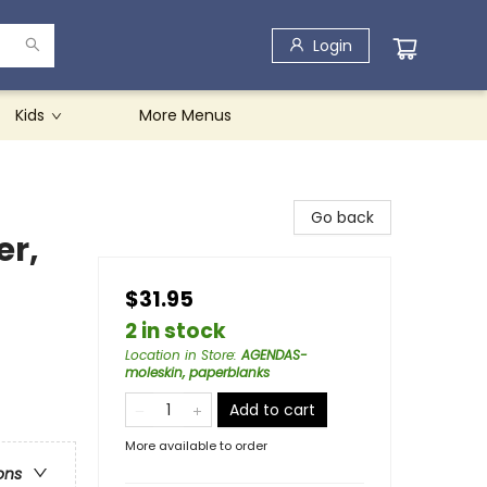
Login
Kids
More Menus
Go back
er,
$31.95
2 in stock
Location in Store
:
AGENDAS-
moleskin, paperblanks
Add to cart
More available to order
ons