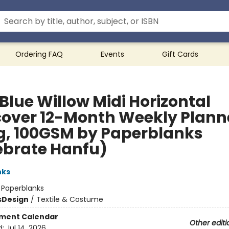
Ordering FAQ
Events
Gift Cards
Blue Willow Midi Horizontal
cover 12-Month Weekly Plann
g, 100GSM by Paperblanks
ebrate Hanfu)
nks
:
Paperblanks
s
Design
/
Textile & Costume
ment Calendar
Other editi
d:
Jul 14, 2026