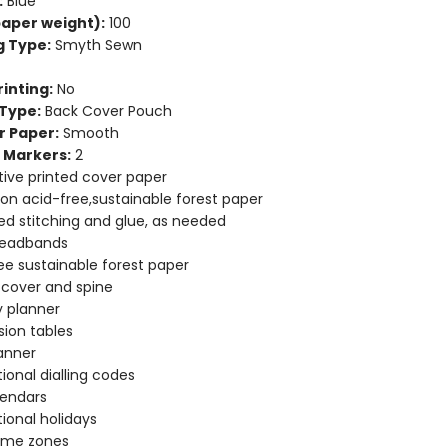
:
Blue
aper weight):
100
g Type:
Smyth Sewn
inting:
No
Type:
Back Cover Pouch
r Paper:
Smooth
 Markers:
2
ive printed cover paper
 on acid-free,sustainable forest paper
d stitching and glue, as needed
headbands
ee sustainable forest paper
e cover and spine
 planner
ion tables
anner
tional dialling codes
lendars
tional holidays
time zones