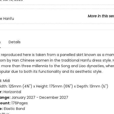
More in this se
te Hanfu
n
Details
 reproduced here is taken from a panelled skirt known as a ma
rn by Han Chinese women in the traditional Hanfu dress style.
 more than three millennia to the Song and Liao dynasties, when
lar due to both its functionality and its aesthetic style.
:
Midi
dth: 125mm (4¾") x Height: 175mm (6¾") x Depth: 13mm (½")
r:
Horizontal
ange:
January 2027 - December 2027
ount:
176Pages
e:
Elastic Band