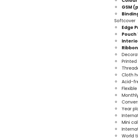
Colour
GSM (p
Bindin
Softcover
Edge Pr
Pouch 
Interio
Ribbon
Decorat
Printed
Threade
Cloth 
Acid-fr
Flexibl
Monthly
Convers
Year pl
Interna
Mini ca
Interna
World 