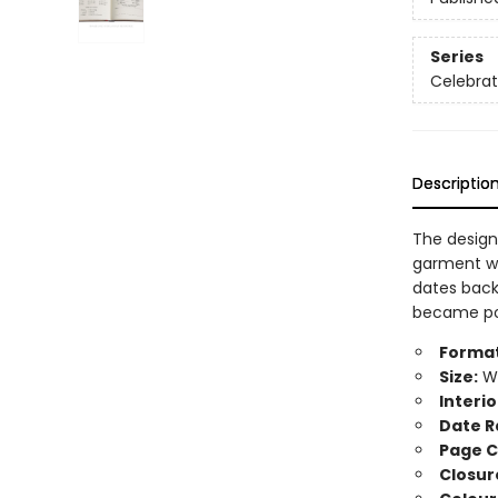
Series
Celebra
Descriptio
The design
garment wo
dates back
became popu
Format
Size:
Wi
Interio
Date R
Page C
Closur