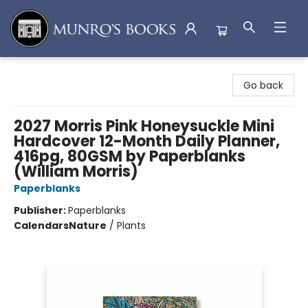
Munro's Books
Go back
2027 Morris Pink Honeysuckle Mini
Hardcover 12-Month Daily Planner,
416pg, 80GSM by Paperblanks
(William Morris)
Paperblanks
Publisher:
Paperblanks
Calendars
Nature
/
Plants