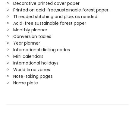
Decorative printed cover paper
Printed on acid-free,sustainable forest paper.
Threaded stitching and glue, as needed
Acid-free sustainable forest paper
Monthly planner
Conversion tables
Year planner
International dialling codes
Mini calendars
International holidays
World time zones
Note-taking pages
Name plate