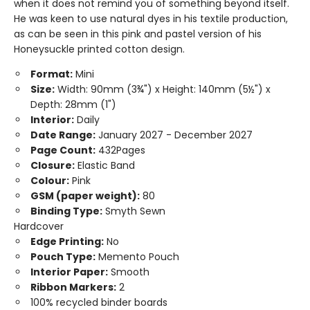
when it does not remind you of something beyond itself.
He was keen to use natural dyes in his textile production,
as can be seen in this pink and pastel version of his
Honeysuckle printed cotton design.
Format:
Mini
Size:
Width: 90mm (3¾") x Height: 140mm (5½") x
Depth: 28mm (1")
Interior:
Daily
Date Range:
January 2027 - December 2027
Page Count:
432Pages
Closure:
Elastic Band
Colour:
Pink
GSM (paper weight):
80
Binding Type:
Smyth Sewn
Hardcover
Edge Printing:
No
Pouch Type:
Memento Pouch
Interior Paper:
Smooth
Ribbon Markers:
2
100% recycled binder boards