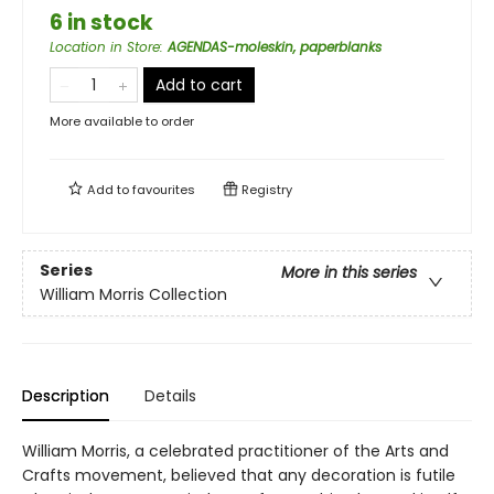
6 in stock
Location in Store
:
AGENDAS-moleskin, paperblanks
Add to cart
More available to order
Add to
favourites
Registry
Series
More in this series
William Morris Collection
Description
Details
William Morris, a celebrated practitioner of the Arts and
Crafts movement, believed that any decoration is futile