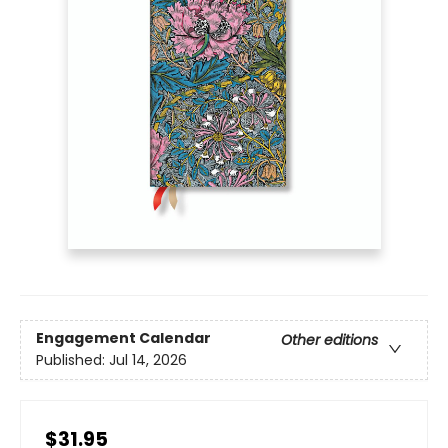
Engagement Calendar
Other editions
Published:
Jul 14, 2026
$31.95