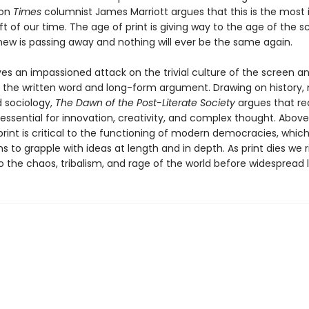
don
Times
columnist James Marriott argues that this is the most
ift of our time. The age of print is giving way to the age of the 
new is passing away and nothing will ever be the same again.
ves an impassioned attack on the trivial culture of the screen a
 the written word and long-form argument. Drawing on history,
d sociology,
The Dawn of the Post-Literate Society
argues that re
 essential for innovation, creativity, and complex thought. Above 
print is critical to the functioning of modern democracies, which
ens to grapple with ideas at length and in depth. As print dies we r
o the chaos, tribalism, and rage of the world before widespread l