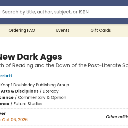
Ordering FAQ
Events
Gift Cards
New Dark Ages
h of Reading and the Dawn of the Post-Literate So
riott
:
Knopf Doubleday Publishing Group
Arts & Disciplines
/
Literacy
Science
/
Commentary & Opinion
ience
/
Future Studies
ver
Other editi
:
Oct 06, 2026