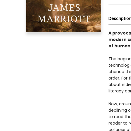
Descriptio
A provoca
modern ci
of human
The beginn
technologie
chance this
order. For 
about indiv
literacy c
Now, around
declining 
to read the
reader to r
collapse o