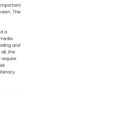
 important
screen. The
nd a
 media
ading and
all, the
 require
isk
iteracy.