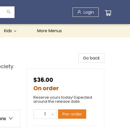
Login
Kids
More Menus
Go back
ciety
$36.00
On order
Reserve yours today! Expected
around the release date.
Pre-order
ons