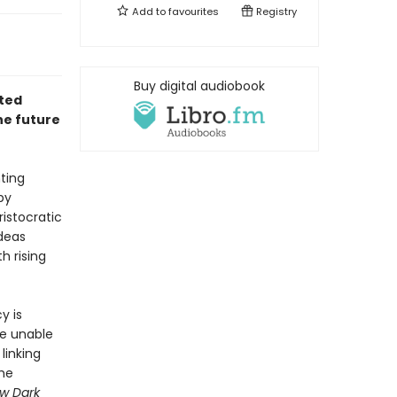
Add to
favourites
Registry
Buy digital audiobook
rted
he future
ting
by
ristocratic
ideas
h rising
y is
re unable
linking
the
w Dark