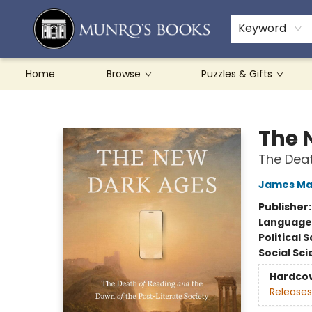
Teachers & Schools
French Books
About Munro's
Contact & Hours
Keyword
Home
Browse
Puzzles & Gifts
Munro's Books
The 
The Deat
James Mar
Publisher
Language 
Political 
Social Sc
Hardco
Releases