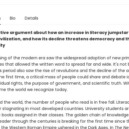
n
Bio
Details
tive argument about how an increase in literacy jumpsta
vilization, and how its decline threatens democracy and t
ity
ing of the modern era saw the widespread adoption of new prin
s that allowed the written word to spread far and wide. It's not 
 period also saw the rise of revolutions and the decline of the a
the first time, a critical mass of people could share and debate 
idual rights, the purpose of government, and scientific truth. Wit
ame the world we recognize today.
 the world, the number of people who read is in free fall. Literac
or stagnating in most developed countries. University students a
 books assigned in their classes. The golden chain of knowledge 
eader through the centuries is breaking for the first time since 
f the Western Roman Empire ushered in the Dark Ages. In
The Ne