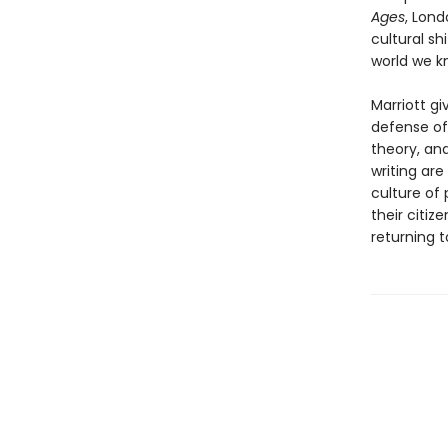
Ages
, Lon
cultural sh
world we k
Marriott gi
defense of
theory, an
writing are
culture of 
their citiz
returning t