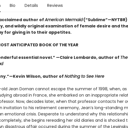
n
Bio
Details
Reviews
acclaimed author of
American Mermaid
(“Sublime”—NYTBR)
y, and wildly original examination of female desire and the
for giving in to their appetites.
OST ANTICIPATED BOOK OF THE YEAR
wonderful essential novel.” —Claire Lombardo, author of
The
ad
nny.”—Kevin Wilson, author of
Nothing to See Here
-old Jean Dornan cannot escape the summer of 1998, when, as 
udying abroad in France, she embarked on an inappropriate rela
rofessor. Now, decades later, when that professor contacts her o
an invitation to his retirement ceremony, Jean’s long-standing m
 emotional crisis. Desperate to understand why this relationshi
 completely, she begins rereading her old diaries and is shocked t
wn disastrous affair occurred during the summer of the Lewinsky