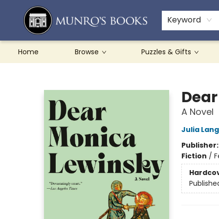
Teachers & Schools
French Books
About Munro's
Contact & Hours
Keyword
Home
Browse
Puzzles & Gifts
Munro's Books
Dear
A Novel
Julia Lan
Publisher
Fiction
/
F
Hardco
Publishe