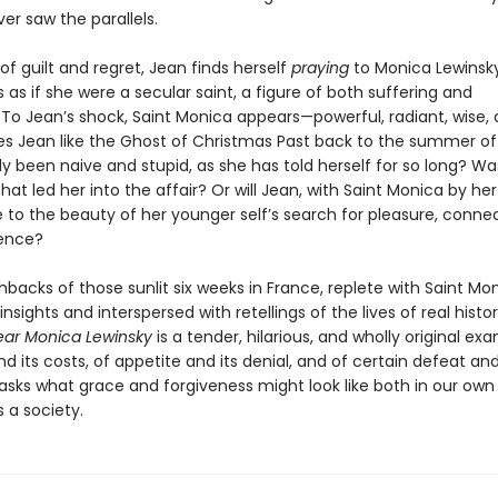
er saw the parallels.
 of guilt and regret, Jean finds herself
praying
to Monica Lewinsky
 as if she were a secular saint, a figure of both suffering and
To Jean’s shock, Saint Monica appears—powerful, radiant, wise, 
s Jean like the Ghost of Christmas Past back to the summer of
 been naive and stupid, as she has told herself for so long? Was
at led her into the affair? Or will Jean, with Saint Monica by her
 to the beauty of her younger self’s search for pleasure, conne
ence?
shbacks of those sunlit six weeks in France, replete with Saint Mon
y insights and interspersed with retellings of the lives of real histor
ar Monica Lewinsky
is a tender, hilarious, and wholly original ex
nd its costs, of appetite and its denial, and of certain defeat and
 asks what grace and forgiveness might look like both in our own 
s a society.