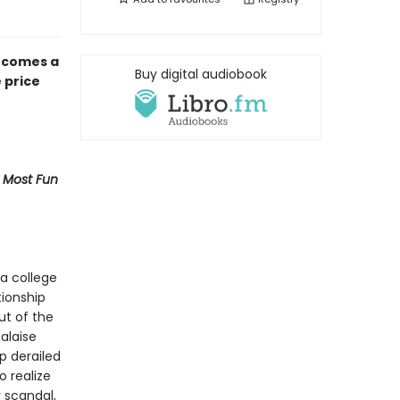
 comes a
Buy digital audiobook
 price
 Most Fun
a college
tionship
ut of the
alaise
p derailed
o realize
 scandal,