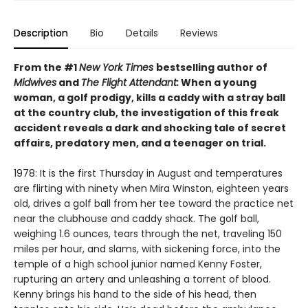
Description
Bio
Details
Reviews
From the #1
New York Times
bestselling author of
Midwives
and
The Flight Attendant:
When a young
woman, a golf prodigy, kills a caddy with a stray ball
at the country club, the investigation of this freak
accident reveals a dark and shocking tale of secret
affairs, predatory men, and a teenager on trial.
1978: It is the first Thursday in August and temperatures
are flirting with ninety when Mira Winston, eighteen years
old, drives a golf ball from her tee toward the practice net
near the clubhouse and caddy shack. The golf ball,
weighing 1.6 ounces, tears through the net, traveling 150
miles per hour, and slams, with sickening force, into the
temple of a high school junior named Kenny Foster,
rupturing an artery and unleashing a torrent of blood.
Kenny brings his hand to the side of his head, then