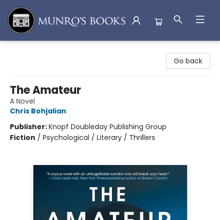
Munro's Books
Go back
The Amateur
A Novel
Chris Bohjalian
Publisher:
Knopf Doubleday Publishing Group
Fiction
/
Psychological / Literary / Thrillers