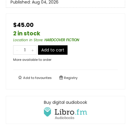
Published:
Aug 04, 2026
$45.00
2 in stock
Location in Store
:
HARDCOVER FICTION
Add to cart
More available to order
Add to
favourites
Registry
Buy digital audiobook