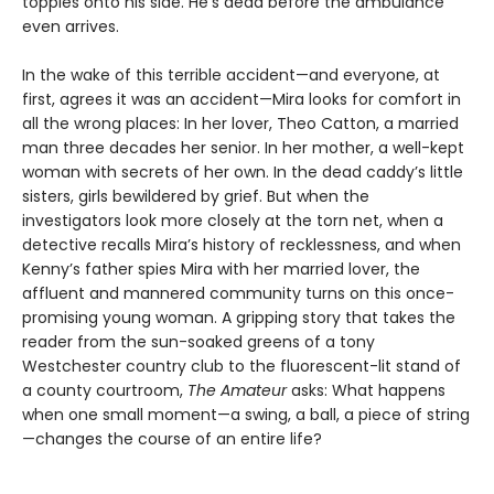
topples onto his side. He’s dead before the ambulance
even arrives.
In the wake of this terrible accident—and everyone, at
first, agrees it was an accident—Mira looks for comfort in
all the wrong places: In her lover, Theo Catton, a married
man three decades her senior. In her mother, a well-kept
woman with secrets of her own. In the dead caddy’s little
sisters, girls bewildered by grief. But when the
investigators look more closely at the torn net, when a
detective recalls Mira’s history of recklessness, and when
Kenny’s father spies Mira with her married lover, the
affluent and mannered community turns on this once-
promising young woman. A gripping story that takes the
reader from the sun-soaked greens of a tony
Westchester country club to the fluorescent-lit stand of
a county courtroom,
The Amateur
asks: What happens
when one small moment—a swing, a ball, a piece of string
—changes the course of an entire life?