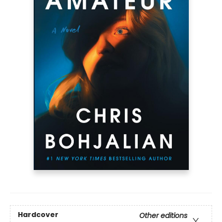
Hardcover
Other editions