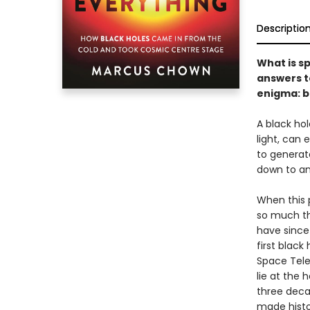
Descriptio
What is s
answers t
enigma: b
A black hol
light, can 
to generate
down to an 
When this 
so much tha
have since
first black
Space Tele
lie at the 
three deca
made histor