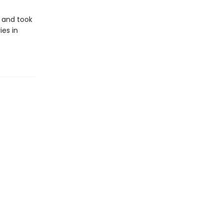
d and took
ies in