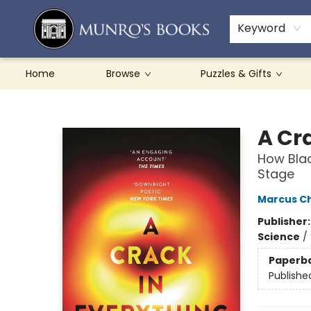
Teachers & Schools
French Books
About Munro's
Contact & Hours
Keyword
Home
Browse
Puzzles & Gifts
Munro's Books
A Cr
How Bla
Stage
Marcus C
Publisher
Science
/
Paperb
Publishe