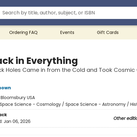
Ordering FAQ
Events
Gift Cards
ack in Everything
ck Holes Came in from the Cold and Took Cosmic
hown
:
Bloomsbury USA
Space Science - Cosmology / Space Science - Astronomy / His
ack
Other editi
d:
Jan 06, 2026