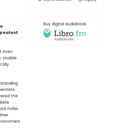
Buy digital audiobook
he
greatest
ot even
e. Unable
cally
rstanding
ientists
vered the
ubble
ack holes
other
stronomers