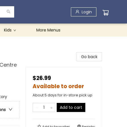
Login
Kids
More Menus
Go back
 Centre
$26.99
Available to order
About 5 days for in-store pick up
tory
Add to cart
ons
Add to
favourites
Registry