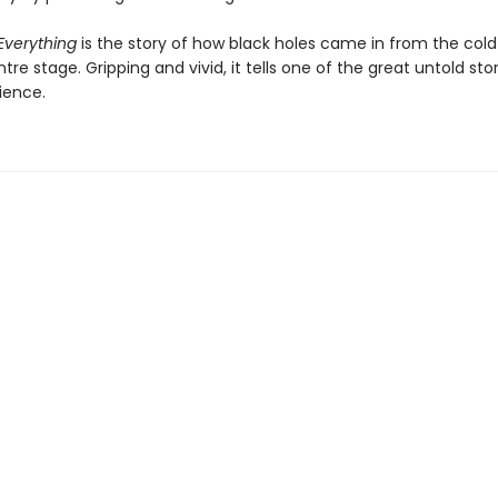
Everything
is the story of how black holes came in from the col
re stage. Gripping and vivid, it tells one of the great untold stor
ience.