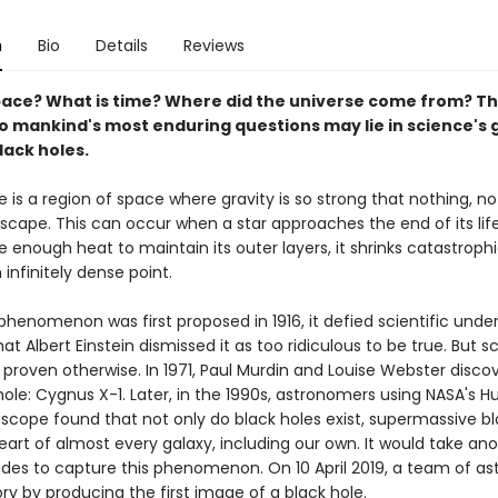
n
Bio
Details
Reviews
pace? What is time? Where did the universe come from? T
o mankind's most enduring questions may lie in science's 
lack holes.
e is a region of space where gravity is so strong that nothing, n
escape. This can occur when a star approaches the end of its lif
 enough heat to maintain its outer layers, it shrinks catastrophi
infinitely dense point.
phenomenon was first proposed in 1916, it defied scientific unde
t Albert Einstein dismissed it as too ridiculous to be true. But sc
 proven otherwise. In 1971, Paul Murdin and Louise Webster disco
 hole: Cygnus X-1. Later, in the 1990s, astronomers using NASA's H
scope found that not only do black holes exist, supermassive bl
heart of almost every galaxy, including our own. It would take an
des to capture this phenomenon. On 10 April 2019, a team of a
y by producing the first image of a black hole.