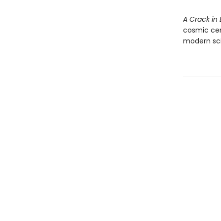
A Crack in 
cosmic cent
modern sc