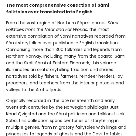
The most comprehensive collection of Sámi
folktales ever translated into English
From the vast region of Northern Sápmi comes
Sámi
Folktales from the Near and Far Worlds,
the most
extensive compilation of Sámi narratives recorded from
Sámi storytellers ever published in English translation.
Comprising more than 300 folktales and legends from
Northern Norway, including many from the coastal Sámi
and the Skolt Sámi of Eastern Finnmark, this volume
illuminates an oral storytelling tradition and shares
narratives told by fishers, farmers, reindeer herders, lay
preachers, and teachers from the interior plateaus and
valleys to the Arctic fjords.
Originally recorded in the late nineteenth and early
twentieth centuries by the Norwegian philologist Just
Knud Qvigstad and the Sámi politician and folklorist Isak
Saba, this collection spans centuries of storytelling in
multiple genres, from migratory fairytales with kings and
princesses to legends of ghosts and the Devil to fables