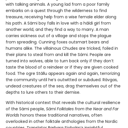
with talking animals. A young lad from a poor family
embarks on a quest through the wilderness to find
treasure, receiving help from a wise female elder along
his path. A Sámi boy falls in love with a háldi girl from
another world, and they find a way to marry. A man
carries sickness out of a village and stops the plague
from spreading. Cunning foxes outsmart bears and
humans alike. The villainous Chudes are tricked, foiled in
their plans to steal from and kill the Sámi. People are
turned into wolves, able to turn back only if they don’t
taste the blood of a reindeer or if they are given cooked
food. The ogre Stállu appears again and again, terrorizing
the community until he’s outwitted or subdued. Rávgas,
undead creatures of the sea, drag themselves out of the
depths to lure others to their demise.
With historical context that reveals the cultural resilience
of the Sámi people,
Sámi Folktales from the Near and Far
Worlds
honors these traditional narratives, often
overlooked in other folktale anthologies from the Nordic
countries. Translator Barbara Sjoholm’s insightful