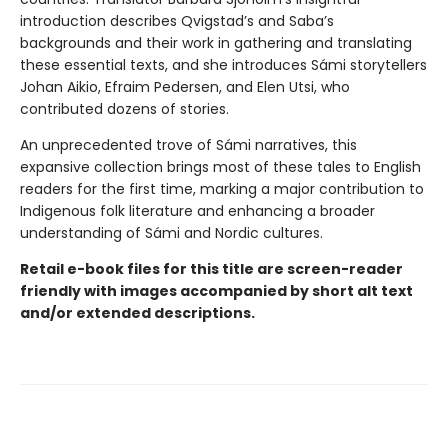
introduction describes Qvigstad’s and Saba’s
backgrounds and their work in gathering and translating
these essential texts, and she introduces Sámi storytellers
Johan Aikio, Efraim Pedersen, and Elen Utsi, who
contributed dozens of stories.
An unprecedented trove of Sámi narratives, this
expansive collection brings most of these tales to English
readers for the first time, marking a major contribution to
Indigenous folk literature and enhancing a broader
understanding of Sámi and Nordic cultures.
Retail e-book files for this title are screen-reader
friendly with images accompanied by short alt text
and/or extended descriptions.