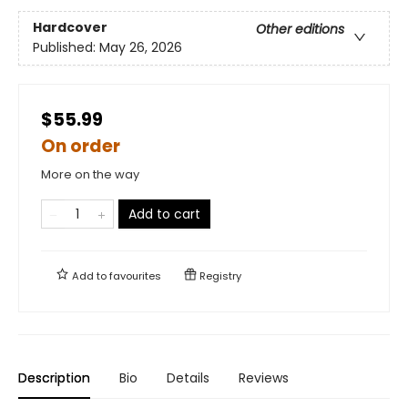
Hardcover
Other editions
Published:
May 26, 2026
$55.99
On order
More on the way
Add to cart
Add to
favourites
Registry
Description
Bio
Details
Reviews