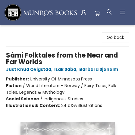
Munro's Books
Go back
Sámi Folktales from the Near and
Far Worlds
Just Knud Qvigstad
,
Isak Saba
,
Barbara Sjoholm
Publisher:
University Of Minnesota Press
Fiction
/
World Literature - Norway / Fairy Tales, Folk
Tales, Legends & Mythology
Social Science
/
Indigenous Studies
Illustrations & Content:
24 b&w illustrations