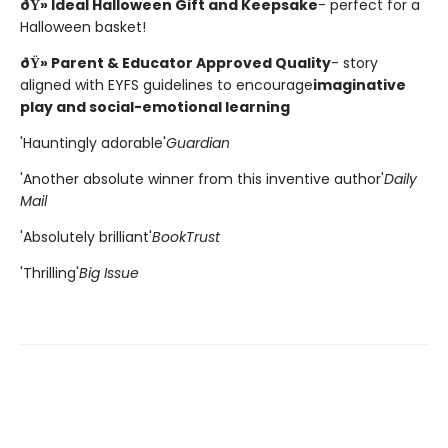
ðŸ» Ideal Halloween Gift and Keepsake
- perfect for a
Halloween basket!
ðŸ» Parent & Educator Approved Quality
- story
aligned with EYFS guidelines to encourage
imaginative
play and social-emotional learning
'Hauntingly adorable'
Guardian
'Another absolute winner from this inventive author'
Daily
Mail
'Absolutely brilliant'
BookTrust
'Thrilling'
Big Issue