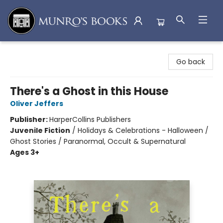
Munro's Books
Go back
There's a Ghost in this House
Oliver Jeffers
Publisher:
HarperCollins Publishers
Juvenile Fiction
/
Holidays & Celebrations - Halloween /
Ghost Stories / Paranormal, Occult & Supernatural
Ages 3+