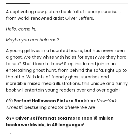
A captivating new picture book full of spooky surprises,
from world-renowned artist Oliver Jeffers.
Hello, come in.
Maybe you can help me?
A young girl lives in a haunted house, but has never seen
a ghost. Are they white with holes for eyes? Are they hard
to see? She'd love to know! Step inside and join in an
entertaining ghost hunt, from behind the sofa, right up to
the attic. With lots of friendly ghost surprises and
incredible mixed media illustrations, this unique and funny
book will entertain young readers over and over again!
ðŸ»
Perfect Halloween Picture Book
from
New-York
Times
#1 bestselling creator of
Here We Are
ðŸ» Oliver Jeffers has sold more than 18 million
books worldwide, in 49 languages!