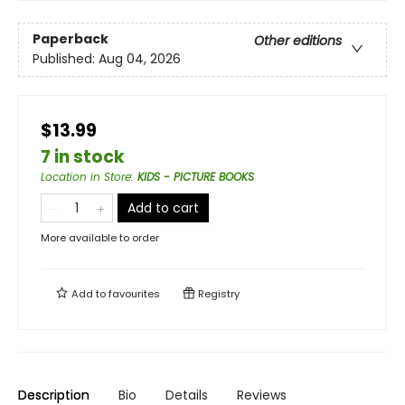
Paperback
Other editions
Published:
Aug 04, 2026
$13.99
7 in stock
Location in Store
:
KIDS - PICTURE BOOKS
Add to cart
More available to order
Add to
favourites
Registry
Description
Bio
Details
Reviews