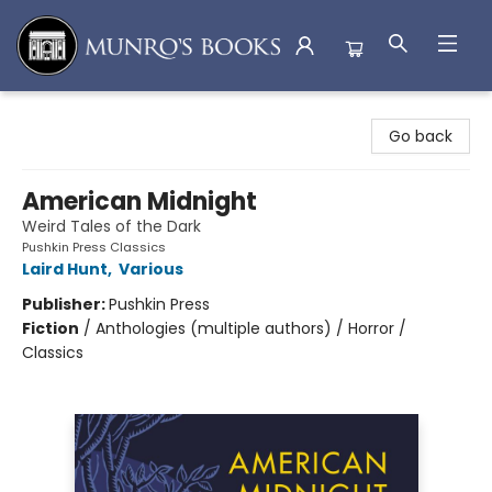
Munro's Books
Go back
American Midnight
Weird Tales of the Dark
Pushkin Press Classics
Laird Hunt
,
Various
Publisher:
Pushkin Press
Fiction
/
Anthologies (multiple authors) / Horror /
Classics