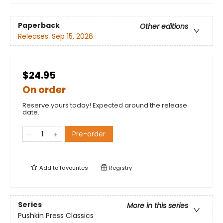
Paperback
Other editions
Releases:
Sep 15, 2026
$24.95
On order
Reserve yours today! Expected around the release
date.
Pre-order
Add to
favourites
Registry
Series
More in this series
Pushkin Press Classics