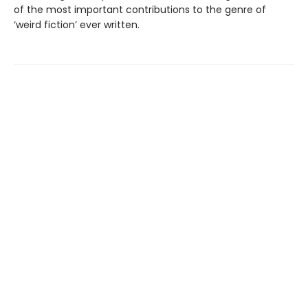
of the most important contributions to the genre of
‘weird fiction’ ever written.