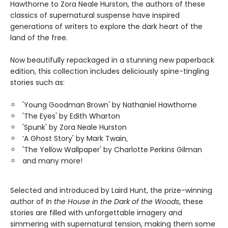
Hawthorne to Zora Neale Hurston, the authors of these
classics of supernatural suspense have inspired
generations of writers to explore the dark heart of the
land of the free.
Now beautifully repackaged in a stunning new paperback
edition, this collection includes deliciously spine-tingling
stories such as:
'Young Goodman Brown' by Nathaniel Hawthorne
'The Eyes' by Edith Wharton
'Spunk' by Zora Neale Hurston
‘A Ghost Story' by Mark Twain,
'The Yellow Wallpaper' by Charlotte Perkins Gilman
and many more!
Selected and introduced by Laird Hunt, the prize-winning
author of
In the House in the Dark of the Woods
, these
stories are filled with unforgettable imagery and
simmering with supernatural tension, making them some