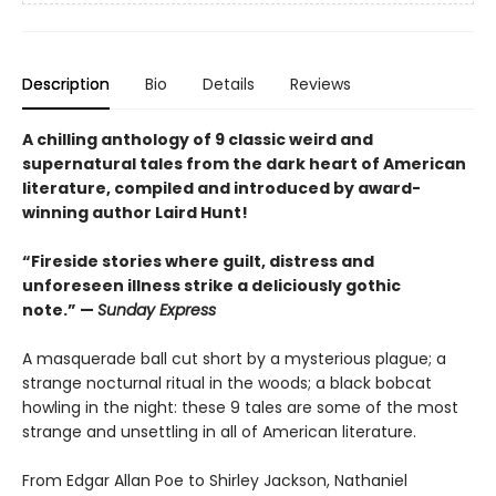
Description
Bio
Details
Reviews
A chilling anthology of 9 classic weird and
supernatural tales from the dark heart of American
literature, compiled and introduced by award-
winning author Laird Hunt!
“Fireside stories where guilt, distress and
unforeseen illness strike a deliciously gothic
note.” —
Sunday Express
A masquerade ball cut short by a mysterious plague; a
strange nocturnal ritual in the woods; a black bobcat
howling in the night: these 9 tales are some of the most
strange and unsettling in all of American literature.
From Edgar Allan Poe to Shirley Jackson, Nathaniel