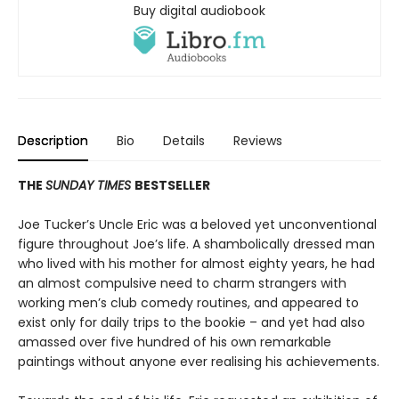
Buy digital audiobook
Description
Bio
Details
Reviews
THE
SUNDAY TIMES
BESTSELLER
Joe Tucker’s Uncle Eric was a beloved yet unconventional
figure throughout Joe’s life. A shambolically dressed man
who lived with his mother for almost eighty years, he had
an almost compulsive need to charm strangers with
working men’s club comedy routines, and appeared to
exist only for daily trips to the bookie – and yet had also
amassed over five hundred of his own remarkable
paintings without anyone ever realising his achievements.