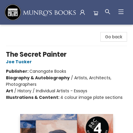
Munro's Books
Go back
The Secret Painter
Joe Tucker
Publisher:
Canongate Books
Biography & Autobiography
/
Artists, Architects,
Photographers
Art
/
History / Individual Artists - Essays
Illustrations & Content:
4 colour image plate sections