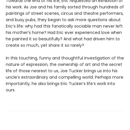
Towards the end of his life, Eric requested an exhibition of
his work. As Joe and his family sorted through hundreds of
paintings of street scenes, circus and theatre performers,
and busy pubs, they began to ask more questions about
Eric’s life: why had this fanatically sociable man never left
his mother’s home? Had Eric ever experienced love when
he painted it so beautifully? And what had driven him to
create so much, yet share it so rarely?
In this touching, funny and thoughtful investigation of the
nature of expression, the ownership of art and the secret
life of those nearest to us, Joe Tucker brings us into his
uncle’s extraordinary and compelling world. Perhaps more
importantly, he also brings Eric Tucker’s life’s work into
ours.