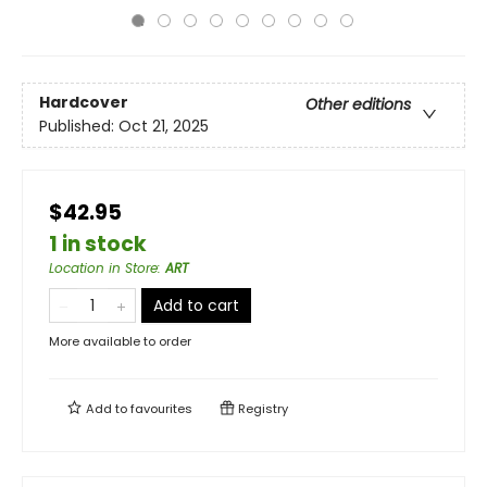
Hardcover
Other editions
Published:
Oct 21, 2025
$42.95
1 in stock
Location in Store
:
ART
Add to cart
More available to order
Add to
favourites
Registry