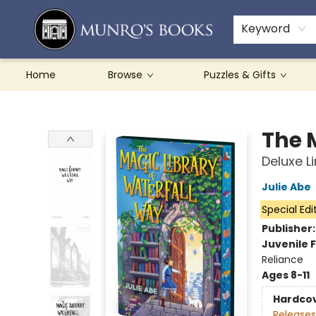
Teachers & Schools
French Books
About Munro's
Contact & Hours
Keyword
Home
Browse
Puzzles & Gifts
Munro's Books
The 
Deluxe L
Julie Abe
Special Edi
Publisher
Juvenile F
Reliance
Ages 8-11
Hardco
Releases