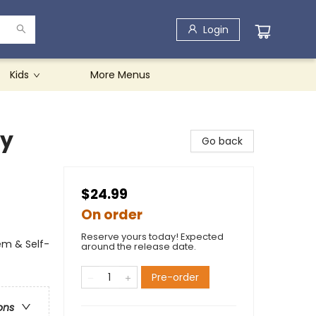
Login
Kids
More Menus
ay
Go back
$24.99
On order
Reserve yours today! Expected
em & Self-
around the release date.
Pre-order
ons