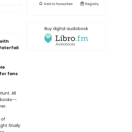
Add to
favourites
Registry
Buy digital audiobook
with
Waterfall
ble
for fans
Hunt. All
rybooks--
her.
 of
might
finally