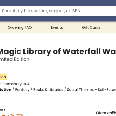
Ordering FAQ
Events
Gift Cards
Magic Library of Waterfall W
imited Edition
tion
:
Bloomsbury USA
iction
/
Fantasy / Books & Libraries / Social Themes - Self-Este
ver
Other editi
:
Aug 25, 2026