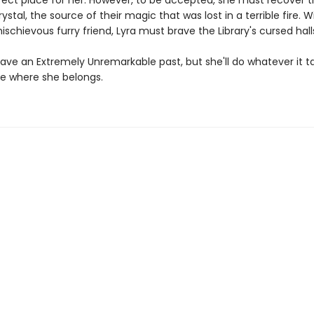
fect place for her. However, to be accepted, she must recover 
rystal, the source of their magic that was lost in a terrible fire. W
ischievous furry friend, Lyra must brave the Library's cursed hall
ave an Extremely Unremarkable past, but she'll do whatever it t
e where she belongs.