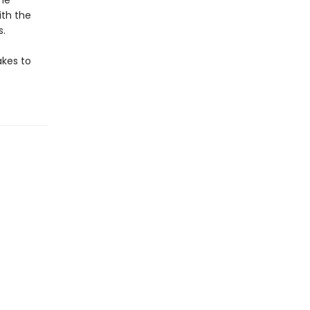
the
ith the
s.
akes to