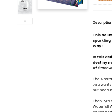
Descriptio
This delu
sparkling 
Way!
In this de
destiny mu
of
Greenwi
The Alterra
Lyra wants 
but because
Then Lyra s
Waterfall 