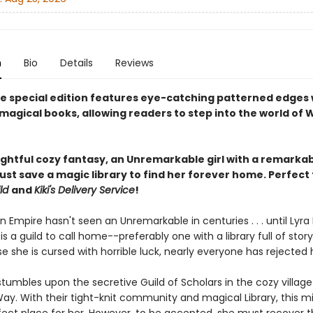
n
Bio
Details
Reviews
xe special edition features eye-catching patterned edges 
magical books, allowing readers to step into the world of 
lightful cozy fantasy, an Unremarkable girl with a remarka
st save a magic library to find her forever home. Perfect 
ld
and
Kiki's Delivery Service
!
n Empire hasn't seen an Unremarkable in centuries . . . until Lyra 
is a guild to call home--preferably one with a library full of sto
 she is cursed with horrible luck, nearly everyone has rejected 
tumbles upon the secretive Guild of Scholars in the cozy village
Way. With their tight-knit community and magical Library, this 