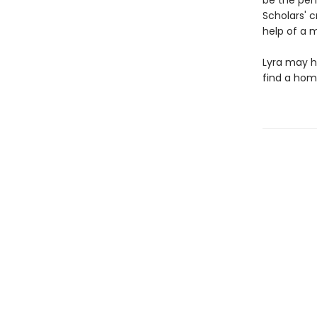
be the per
Scholars' c
help of a m
Lyra may h
find a hom