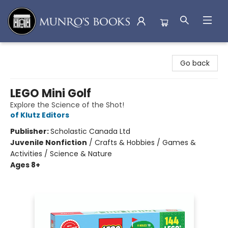
Munro's Books
Go back
LEGO Mini Golf
Explore the Science of the Shot!
of Klutz Editors
Publisher:
Scholastic Canada Ltd
Juvenile Nonfiction
/
Crafts & Hobbies / Games &
Activities / Science & Nature
Ages 8+