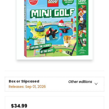
Box or Slipcased
Other editions
Releases:
Sep 01, 2026
$34.99