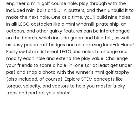
engineer a mini golf course hole, play through with the
included mini balls and D.I.Y. putters, and then unbuild it to
make the next hole. One at a time, you'll build nine holes
in all! LEGO obstacles like a mini windmill, pirate ship, an
octopus, and other quirky features can be interchanged
on the boards, which include green and blue felt, as well
as easy papercraft bridges and an amazing loop-de-loop!
Easily switch in different LEGO obstacles to change and
modify each hole and extend the play value. Challenge
your friends to score a hole-in-one (or at least get under
par) and snap a photo with the winner's mini golf trophy
(also included, of course). Explore STEM concepts like
torque, velocity, and vectors to help you master tricky
traps and perfect your shots!