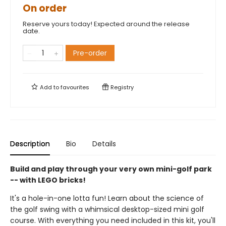
On order
Reserve yours today! Expected around the release
date.
Pre-order
Add to
favourites
Registry
Description
Bio
Details
Build and play through your very own mini-golf park
-- with LEGO bricks!
It's a hole-in-one lotta fun! Learn about the science of
the golf swing with a whimsical desktop-sized mini golf
course. With everything you need included in this kit, you'll