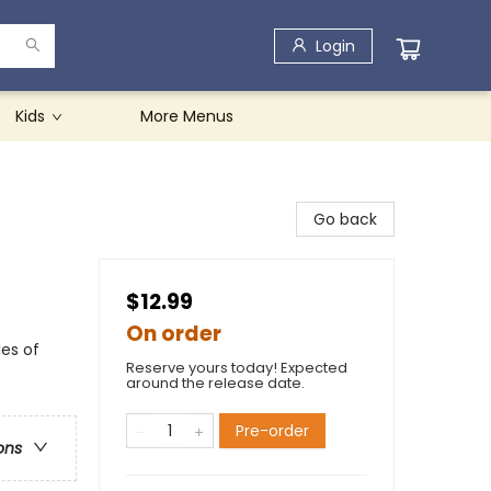
Login
Kids
More Menus
Go back
$12.99
On order
les of
Reserve yours today! Expected
around the release date.
Pre-order
ons