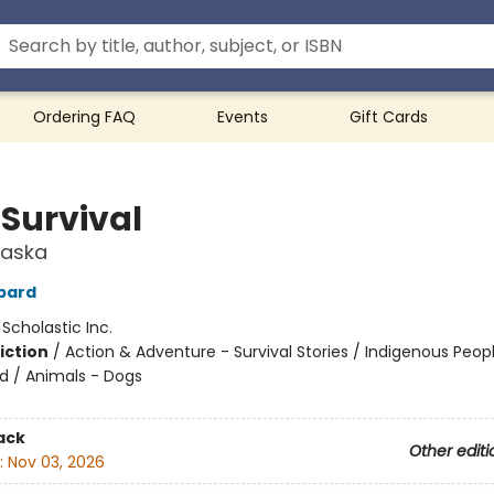
Ordering FAQ
Events
Gift Cards
 Survival
laska
bard
:
Scholastic Inc.
iction
/
Action & Adventure - Survival Stories / Indigenous Peop
nd / Animals - Dogs
ack
Other editi
:
Nov 03, 2026