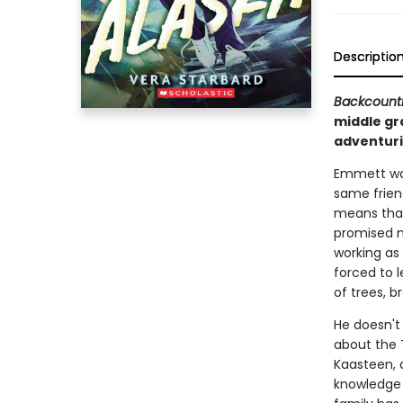
Descriptio
Backcount
middle gr
adventurin
Emmett wan
same frien
means that 
promised n
working as 
forced to l
of trees, b
He doesn't
about the T
Kaasteen, 
knowledge a