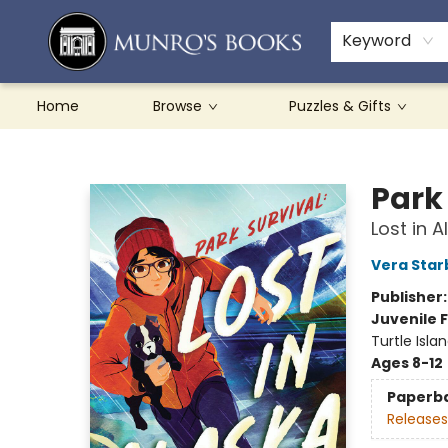
Teachers & Schools
French Books
About Munro's
Contact & Hours
Keyword
Home
Browse
Puzzles & Gifts
Munro's Books
Park
Lost in A
Vera Star
Publisher
Juvenile F
Turtle Isla
Ages 8-12
Paperb
Releases