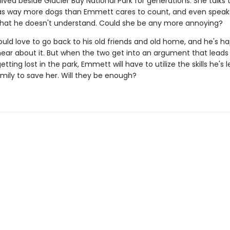
lived beside Glacier Bay National Park for generations. She talks 
as way more dogs than Emmett cares to count, and even speak
hat he doesn't understand. Could she be any more annoying?
ld love to go back to his old friends and old home, and he's ha
ear about it. But when the two get into an argument that leads
tting lost in the park, Emmett will have to utilize the skills he's 
mily to save her. Will they be enough?