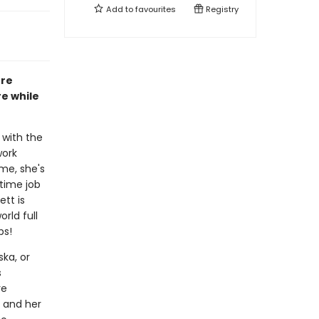
Add to
favourites
Registry
ure
e while
 with the
work
ime, she's
time job
ett is
rld full
ps!
ka, or
s
re
, and her