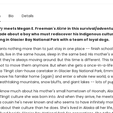
n
Bio
Details
ry
meets Megan E. Freeman's
Alone
in this survival/advent
ade about a boy who must rediscover his Indigenous cultur
g in Glacier Bay National Park with a team of loyal dogs.
ts nothing more than to just stay in one place -- finish school
ds, live in the same house, sleep in the same bed. His mother's 
they're always moving around. But this time is different. This t
ot to move them anymore. But when she gets a once-in-a-life
a Tlingit clan-house caretaker in Glacier Bay National Park, Emm
eave his familiar home (again) and enter a whole new world, a wo
reathtaking mountains, snow bluffs, and giant lakes -- lots of pu
 know much about his mother's small hometown of Hoonah, Alas
lingit culture she was born into. And when they arrive, he meet
a cousin he's never known and who seems to have infinitely mo
bout their culture than he does. She's lived in Alaska all her life