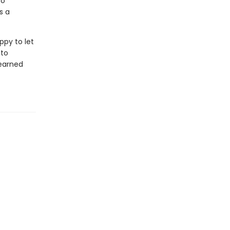
to
s a
ppy to let
 to
learned