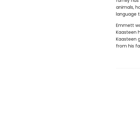
family has 
animals, h
language t
Emmett wou
Kaasteen h
Kaasteen ge
from his fa