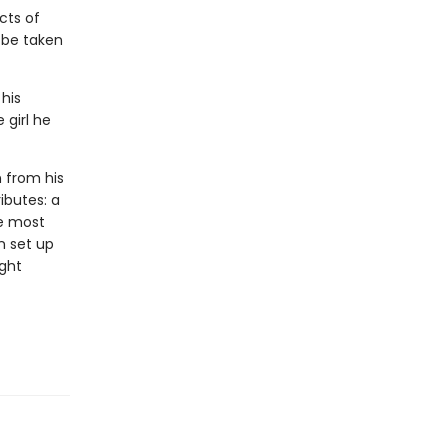
cts of
l be taken
 his
 girl he
n from his
ributes: a
he most
n set up
ight