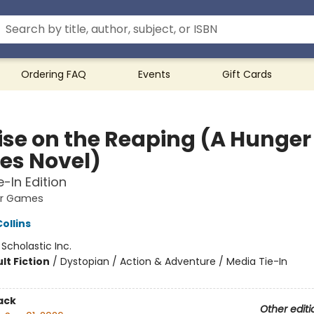
Ordering FAQ
Events
Gift Cards
ise on the Reaping (A Hunger
s Novel)
e-In Edition
er Games
ollins
:
Scholastic Inc.
lt Fiction
/
Dystopian / Action & Adventure / Media Tie-In
ack
Other editi