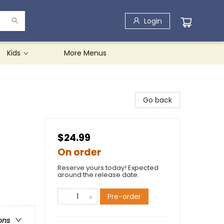
Login
Kids
More Menus
Go back
$24.99
On order
Reserve yours today! Expected
around the release date.
Pre-order
ons