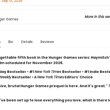
:
Sep 01, 2026
More in this se
ger Games
n
Bio
Details
Reviews
gettable fifth book in the Hunger Games series: Haymitch'
ilm scheduled for November 2026.
day Bestseller • #1
New York Times
Bestseller • #1 Indie Bests
 Weekly
Bestseller • A
New York Times
Editors' Choice
ive, brutal Hunger Games prequel is here. And it's great."
e been set up to lose everything you love, what is there l