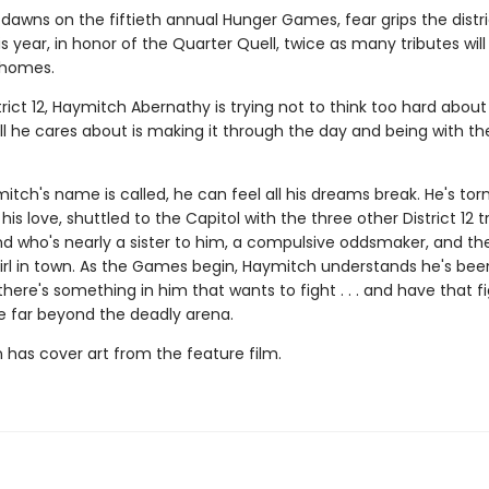
dawns on the fiftieth annual Hunger Games, fear grips the distri
 year, in honor of the Quarter Quell, twice as many tributes wil
 homes.
trict 12, Haymitch Abernathy is trying not to think too hard about
l he cares about is making it through the day and being with the
ch's name is called, he can feel all his dreams break. He's tor
his love, shuttled to the Capitol with the three other District 12 t
nd who's nearly a sister to him, a compulsive oddsmaker, and t
irl in town. As the Games begin, Haymitch understands he's bee
t there's something in him that wants to fight . . . and have that f
e far beyond the deadly arena.
n has cover art from the feature film.