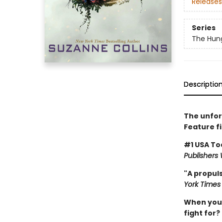
Releases
Series
The Hun
Descriptio
The unfor
Feature f
#1 USA To
Publishers
"A propuls
York Times
When you'v
fight for?