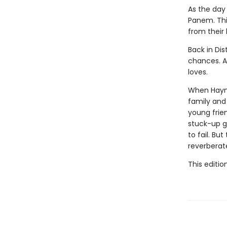
As the day 
Panem. This
from their
Back in Dis
chances. Al
loves.
When Haymit
family and 
young frie
stuck-up g
to fail. Bu
reverberat
This editio