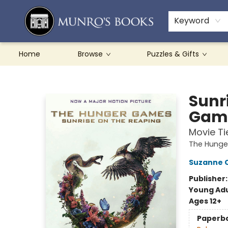
Teachers & Schools
French Books
About Munro's
Contact & Hours
Keyword
Home
Browse
Puzzles & Gifts
Munro's Books
Sunr
Game
Movie Ti
The Hung
Suzanne C
Publisher
Young Adu
Ages 12+
Paperb