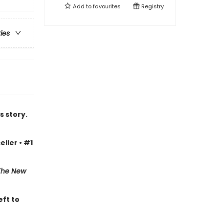
Add to
favourites
Registry
ries
s story.
eller • #1
The New
eft to