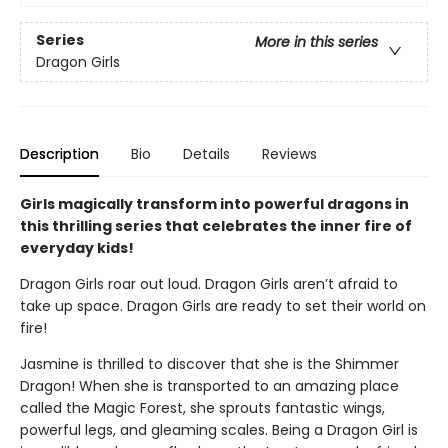
Series
More in this series
Dragon Girls
Description
Bio
Details
Reviews
Girls magically transform into powerful dragons in
this thrilling series that celebrates the inner fire of
everyday kids!
Dragon Girls roar out loud. Dragon Girls aren’t afraid to
take up space. Dragon Girls are ready to set their world on
fire!
Jasmine is thrilled to discover that she is the Shimmer
Dragon! When she is transported to an amazing place
called the Magic Forest, she sprouts fantastic wings,
powerful legs, and gleaming scales. Being a Dragon Girl is