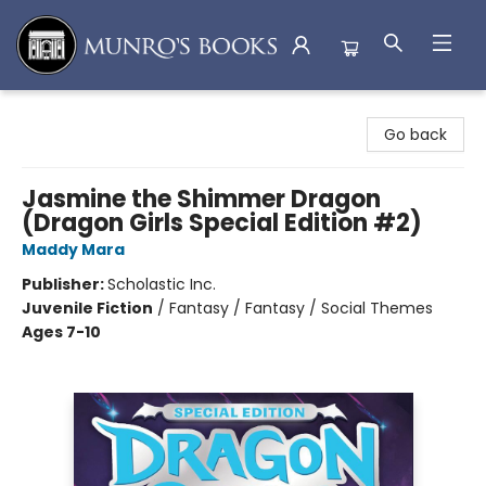
Munro's Books
Go back
Jasmine the Shimmer Dragon
(Dragon Girls Special Edition #2)
Maddy Mara
Publisher:
Scholastic Inc.
Juvenile Fiction
/
Fantasy / Fantasy / Social Themes
Ages 7-10