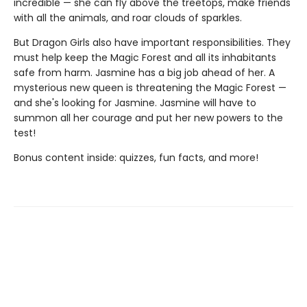
incredible — she can fly above the treetops, make friends
with all the animals, and roar clouds of sparkles.
But Dragon Girls also have important responsibilities. They
must help keep the Magic Forest and all its inhabitants
safe from harm. Jasmine has a big job ahead of her. A
mysterious new queen is threatening the Magic Forest —
and she's looking for Jasmine. Jasmine will have to
summon all her courage and put her new powers to the
test!
Bonus content inside: quizzes, fun facts, and more!