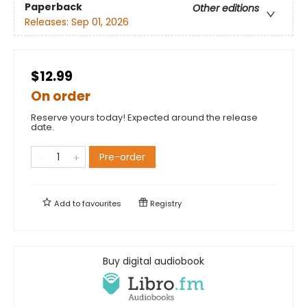
Paperback
Other editions
Releases:
Sep 01, 2026
$12.99
On order
Reserve yours today! Expected around the release
date.
Pre-order
Add to
favourites
Registry
Buy digital audiobook