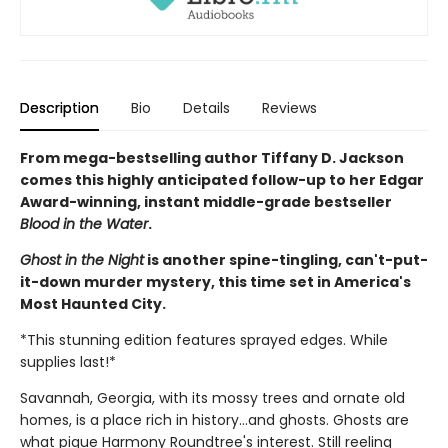
Description
Bio
Details
Reviews
From mega-bestselling author Tiffany D. Jackson
comes this highly anticipated follow-up to her Edgar
Award-winning, instant middle-grade bestseller
Blood in the Water
.
Ghost in the Night
is another spine-tingling, can't-put-
it-down murder mystery, this time set in America's
Most Haunted City.
*This stunning edition features sprayed edges. While
supplies last!*
Savannah, Georgia, with its mossy trees and ornate old
homes, is a place rich in history...and ghosts. Ghosts are
what pique Harmony Roundtree's interest. Still reeling