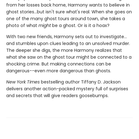
from her losses back home, Harmony wants to believe in
ghost stories...but isn't sure what's real. When she goes on
one of the many ghost tours around town, she takes a
photo of what
might
be a ghost. Or is it a hoax?
With two new friends, Harmony sets out to investigate...
and stumbles upon clues leading to an unsolved murder.
The deeper she digs, the more Harmony realizes that
what she saw on the ghost tour might be connected to a
shocking crime. But making connections can be
dangerous--even more dangerous than ghosts.
New York Times
bestselling author Tiffany D. Jackson
delivers another action-packed mystery full of surprises
and secrets that will give readers goosebumps.