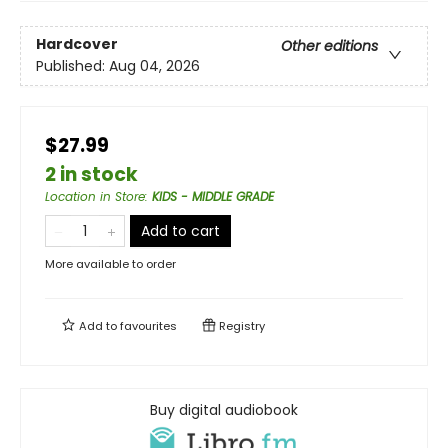
Hardcover
Other editions
Published:
Aug 04, 2026
$27.99
2 in stock
Location in Store
:
KIDS - MIDDLE GRADE
Add to cart
More available to order
Add to
favourites
Registry
Buy digital audiobook