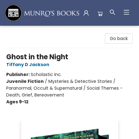
Munro's Books
Go back
Ghost in the Night
Tiffany D Jackson
Publisher:
Scholastic Inc.
Juvenile Fiction
/
Mysteries & Detective Stories /
Paranormal, Occult & Supernatural / Social Themes -
Death, Grief, Bereavement
Ages 9-12